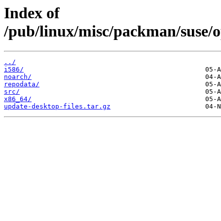
Index of
/pub/linux/misc/packman/suse/o
../
i586/
noarch/
repodata/
src/
x86_64/
update-desktop-files.tar.gz