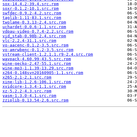
sox-14.4.2-39.4.src.rpm
soxr-0.1.2-10.1.src.rpm
swfdec-0.9.2-4.2.src.rpm
taglib-1.11-83.1.src.rpm
twolame-0.3.13-2.4.src.rpm
uchardet-0.0.6-1.1.src.rpm
vdpau-video-0.7.4-2.2.src.rpm
vid_stab-0.98b-2.4.src.rpm
vlc-2.2.4-31.1.src.rpm
vo-aacenc-0.1.2-3.5.src.rpm
vo-amrwbenc-0.1.2-3.5.src.rpm
vstream-client-1.2.1.1.r9-2.4.src.rpm
wavpack-4.60.99-43.5.src.rpm
wine-gecko-2.47-55.1.src.rpm
wine-mp3-1.1.39-13.29.src.rpm
x264-0.148svn20160905-1.1.src.rpm
x265-2.1-2.1.src.rpm
xine-lib-1.2.6-106.1.src.rpm
xvidcore-1.3.4-1.1.src.rpm
xz-5.2.2-4.3.src.rpm
yasm-1.3.0-4.1.src.rpm
zziplib-0.13.54-2.6.src.rpm