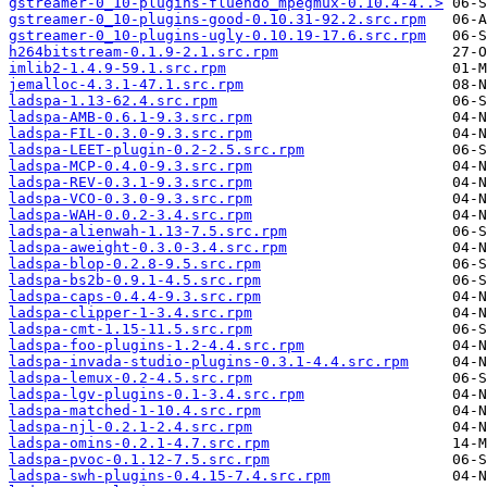
gstreamer-0_10-plugins-fluendo_mpegmux-0.10.4-4..>
gstreamer-0_10-plugins-good-0.10.31-92.2.src.rpm
gstreamer-0_10-plugins-ugly-0.10.19-17.6.src.rpm
h264bitstream-0.1.9-2.1.src.rpm
imlib2-1.4.9-59.1.src.rpm
jemalloc-4.3.1-47.1.src.rpm
ladspa-1.13-62.4.src.rpm
ladspa-AMB-0.6.1-9.3.src.rpm
ladspa-FIL-0.3.0-9.3.src.rpm
ladspa-LEET-plugin-0.2-2.5.src.rpm
ladspa-MCP-0.4.0-9.3.src.rpm
ladspa-REV-0.3.1-9.3.src.rpm
ladspa-VCO-0.3.0-9.3.src.rpm
ladspa-WAH-0.0.2-3.4.src.rpm
ladspa-alienwah-1.13-7.5.src.rpm
ladspa-aweight-0.3.0-3.4.src.rpm
ladspa-blop-0.2.8-9.5.src.rpm
ladspa-bs2b-0.9.1-4.5.src.rpm
ladspa-caps-0.4.4-9.3.src.rpm
ladspa-clipper-1-3.4.src.rpm
ladspa-cmt-1.15-11.5.src.rpm
ladspa-foo-plugins-1.2-4.4.src.rpm
ladspa-invada-studio-plugins-0.3.1-4.4.src.rpm
ladspa-lemux-0.2-4.5.src.rpm
ladspa-lgv-plugins-0.1-3.4.src.rpm
ladspa-matched-1-10.4.src.rpm
ladspa-njl-0.2.1-2.4.src.rpm
ladspa-omins-0.2.1-4.7.src.rpm
ladspa-pvoc-0.1.12-7.5.src.rpm
ladspa-swh-plugins-0.4.15-7.4.src.rpm