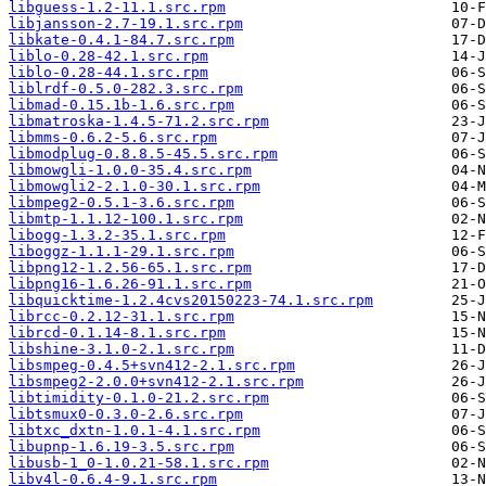
libguess-1.2-11.1.src.rpm
libjansson-2.7-19.1.src.rpm
libkate-0.4.1-84.7.src.rpm
liblo-0.28-42.1.src.rpm
liblo-0.28-44.1.src.rpm
liblrdf-0.5.0-282.3.src.rpm
libmad-0.15.1b-1.6.src.rpm
libmatroska-1.4.5-71.2.src.rpm
libmms-0.6.2-5.6.src.rpm
libmodplug-0.8.8.5-45.5.src.rpm
libmowgli-1.0.0-35.4.src.rpm
libmowgli2-2.1.0-30.1.src.rpm
libmpeg2-0.5.1-3.6.src.rpm
libmtp-1.1.12-100.1.src.rpm
libogg-1.3.2-35.1.src.rpm
liboggz-1.1.1-29.1.src.rpm
libpng12-1.2.56-65.1.src.rpm
libpng16-1.6.26-91.1.src.rpm
libquicktime-1.2.4cvs20150223-74.1.src.rpm
librcc-0.2.12-31.1.src.rpm
librcd-0.1.14-8.1.src.rpm
libshine-3.1.0-2.1.src.rpm
libsmpeg-0.4.5+svn412-2.1.src.rpm
libsmpeg2-2.0.0+svn412-2.1.src.rpm
libtimidity-0.1.0-21.2.src.rpm
libtsmux0-0.3.0-2.6.src.rpm
libtxc_dxtn-1.0.1-4.1.src.rpm
libupnp-1.6.19-3.5.src.rpm
libusb-1_0-1.0.21-58.1.src.rpm
libv4l-0.6.4-9.1.src.rpm