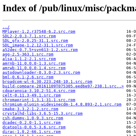
Index of /pub/linux/misc/packma
../
MPlayer-1.2.r37548-6.2.src.rpm
SDL2-2.0.3-7.1.src.rpm
SDL_gfx-2.0.25-31.1.src.rpm
SDL_image-1.2.12-31.1.src.rpm
a52dec-0.7.5+svn613-1.2.src.rpm
agg-2.5-363.1.src.rpm
alsa-1.1.2-2.1.src.rpm
amrnb-11.0.0.0-1.3.src.rpm
amrwb-11.0.0.0-1.4.src.rpm
autodownloader-0.3.0-2.3.src.rpm
bml-0.6.1-2.6.src.rpm
broadcom-wl-6.30.223.248-10.1.src.rpm
build-compare-20161109T075305.eed6e97-238.1.src..>
cdparanoia-3.10.2-51.4.src.rpm
celt-0.11.3-49.1.src.rpm
chromaprint-1.3.1-31.1.src.rpm
chromium-plugin-widevinecdm-1.4.8.893-2.1.src.rpm
cmake-3.3.2-1.2.src.rpm
crystalhd-libs-3.6.5-15.3.src.rpm
csh-dummy-1.0-9.3.src.rpm
dcadec-0.2.0-1.1.src.rpm
dcatools-0.0.5-3.6.src.rpm
dirac-1.0.2-66.1.src.rpm