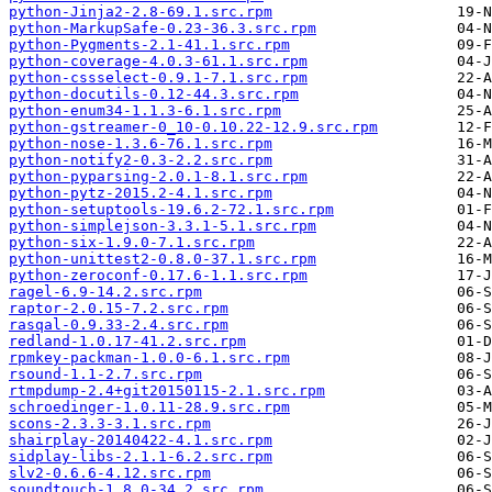
python-Jinja2-2.8-69.1.src.rpm
python-MarkupSafe-0.23-36.3.src.rpm
python-Pygments-2.1-41.1.src.rpm
python-coverage-4.0.3-61.1.src.rpm
python-cssselect-0.9.1-7.1.src.rpm
python-docutils-0.12-44.3.src.rpm
python-enum34-1.1.3-6.1.src.rpm
python-gstreamer-0_10-0.10.22-12.9.src.rpm
python-nose-1.3.6-76.1.src.rpm
python-notify2-0.3-2.2.src.rpm
python-pyparsing-2.0.1-8.1.src.rpm
python-pytz-2015.2-4.1.src.rpm
python-setuptools-19.6.2-72.1.src.rpm
python-simplejson-3.3.1-5.1.src.rpm
python-six-1.9.0-7.1.src.rpm
python-unittest2-0.8.0-37.1.src.rpm
python-zeroconf-0.17.6-1.1.src.rpm
ragel-6.9-14.2.src.rpm
raptor-2.0.15-7.2.src.rpm
rasqal-0.9.33-2.4.src.rpm
redland-1.0.17-41.2.src.rpm
rpmkey-packman-1.0.0-6.1.src.rpm
rsound-1.1-2.7.src.rpm
rtmpdump-2.4+git20150115-2.1.src.rpm
schroedinger-1.0.11-28.9.src.rpm
scons-2.3.3-3.1.src.rpm
shairplay-20140422-4.1.src.rpm
sidplay-libs-2.1.1-6.2.src.rpm
slv2-0.6.6-4.12.src.rpm
soundtouch-1.8.0-34.2.src.rpm