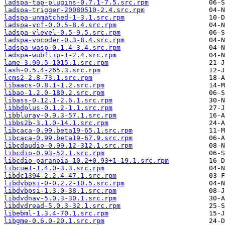
ladspa-tap-plugins-0.7.1-7.5.src.rpm
ladspa-trigger-20080510-2.4.src.rpm
ladspa-unmatched-1-3.1.src.rpm
ladspa-vcf-0.0.5-8.4.src.rpm
ladspa-vlevel-0.5-9.5.src.rpm
ladspa-vocoder-0.3-8.4.src.rpm
ladspa-wasp-0.1.4-3.4.src.rpm
ladspa-wubflip-1-2.4.src.rpm
lame-3.99.5-1015.1.src.rpm
lash-0.5.4-265.3.src.rpm
lcms2-2.8-73.1.src.rpm
libaacs-0.8.1-1.2.src.rpm
libao-1.2.0-180.2.src.rpm
libass-0.12.1-2.6.1.src.rpm
libbdplus-0.1.2-1.1.src.rpm
libbluray-0.9.3-57.1.src.rpm
libbs2b-3.1.0-14.1.src.rpm
libcaca-0.99.beta19-65.1.src.rpm
libcaca-0.99.beta19-67.9.src.rpm
libcdaudio-0.99.12-312.1.src.rpm
libcdio-0.93-52.1.src.rpm
libcdio-paranoia-10.2+0.93+1-19.1.src.rpm
libcue1-1.4.0-3.3.src.rpm
libdc1394-2.2.4-47.1.src.rpm
libdvbpsi-0-0.2.2-10.5.src.rpm
libdvbpsi-1.3.0-38.1.src.rpm
libdvdnav-5.0.3-30.1.src.rpm
libdvdread-5.0.3-32.1.src.rpm
libebml-1.3.4-70.1.src.rpm
libgme-0.6.0-20.1.src.rpm