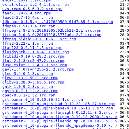
enca-1.16-1.1.src.rpm
exfat-utils-1.2.4-1.1.src.rpm
ezstream-0.5.6-3.2.src.rpm
faac-1.28-9.4.src.rpm
faad2-2.7-15.4.src.rpm
fdk-aac-0.1.5.git.1477639580.5fd7e65-1.1.src.rpm
fdupes-1.51-3.4.src.rpm
ffmpeg-2.8-2.8.20161005.62b2b21-2.1.src.rpm
ffmpeg-3.0-3.0.20161018.5771a0c-2.1.src.rpm
ffmpeg_oldabi-0.7.16-6.3.src.rpm
ffms2-2.22-1.1.src.rpm
flac123-0.0.11-1.5.src.rpm
fluidsynth-1.1.6-41.1.src.rpm
fribidi-0.19.6-28.2.src.rpm
ftgl-2.1.3~rc5-47.2.src.rpm
fuse-exfat-1.2.4-1.1.src.rpm
gavl-1.4.0rsvn4256-26.2.src.rpm
glee-5.4.0-1.3.src.rpm
glew-1.13.0-59.1.src.rpm
glib2-2.28.0-3.63.5.src.rpm
gmtk-1.0.9-2.3.src.rpm
gmyth-0.7.1-12.2.src.rpm
gpac-0.6.1-1.32.src.rpm
gstreamer-0_10-0.10.36-22.1.src.rpm
gstreamer-0_10-plugins-bad-0.10.23-185.27.src.rpm
gstreamer-0_10-plugins-base-0.10.36-18.3.src.rpm
gstreamer-0_10-plugins-farsight-0.12.11-3.2.src..>
gstreamer-0_10-plugins-ffmpeg-0.10.13-2000.2.sr..>
gstreamer-0_10-plugins-fluendo_mp3-0.10.18-3.5...>
gstreamer-0_10-plugins-fluendo_mpegdemux-0.10.7..>