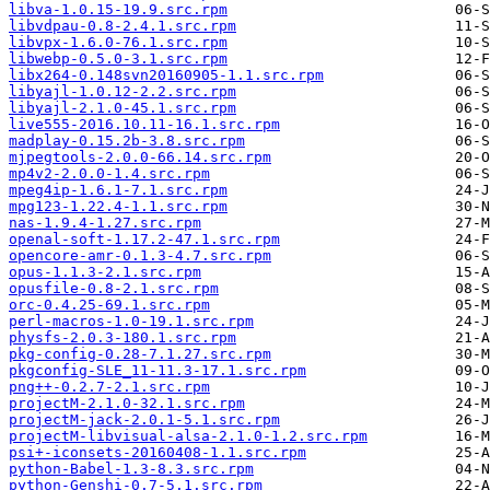
libva-1.0.15-19.9.src.rpm
libvdpau-0.8-2.4.1.src.rpm
libvpx-1.6.0-76.1.src.rpm
libwebp-0.5.0-3.1.src.rpm
libx264-0.148svn20160905-1.1.src.rpm
libyajl-1.0.12-2.2.src.rpm
libyajl-2.1.0-45.1.src.rpm
live555-2016.10.11-16.1.src.rpm
madplay-0.15.2b-3.8.src.rpm
mjpegtools-2.0.0-66.14.src.rpm
mp4v2-2.0.0-1.4.src.rpm
mpeg4ip-1.6.1-7.1.src.rpm
mpg123-1.22.4-1.1.src.rpm
nas-1.9.4-1.27.src.rpm
openal-soft-1.17.2-47.1.src.rpm
opencore-amr-0.1.3-4.7.src.rpm
opus-1.1.3-2.1.src.rpm
opusfile-0.8-2.1.src.rpm
orc-0.4.25-69.1.src.rpm
perl-macros-1.0-19.1.src.rpm
physfs-2.0.3-180.1.src.rpm
pkg-config-0.28-7.1.27.src.rpm
pkgconfig-SLE_11-11.3-17.1.src.rpm
png++-0.2.7-2.1.src.rpm
projectM-2.1.0-32.1.src.rpm
projectM-jack-2.0.1-5.1.src.rpm
projectM-libvisual-alsa-2.1.0-1.2.src.rpm
psi+-iconsets-20160408-1.1.src.rpm
python-Babel-1.3-8.3.src.rpm
python-Genshi-0.7-5.1.src.rpm