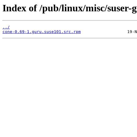
Index of /pub/linux/misc/suser
../
cone-0.69-1.guru.suse101.src.rpm