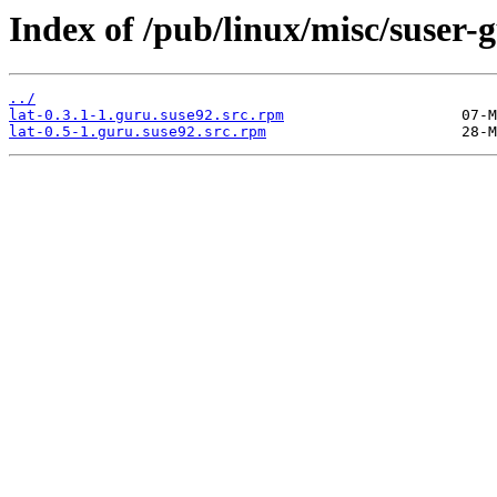
Index of /pub/linux/misc/suser-
../
lat-0.3.1-1.guru.suse92.src.rpm
lat-0.5-1.guru.suse92.src.rpm