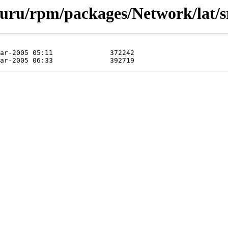
guru/rpm/packages/Network/lat/s