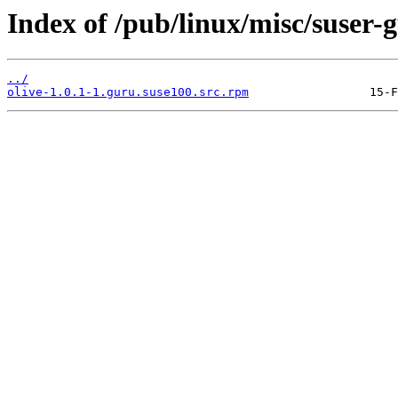
Index of /pub/linux/misc/suser-
../
olive-1.0.1-1.guru.suse100.src.rpm