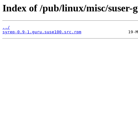
Index of /pub/linux/misc/suser
../
syrep-0.9-1.guru.suse100.src.rpm