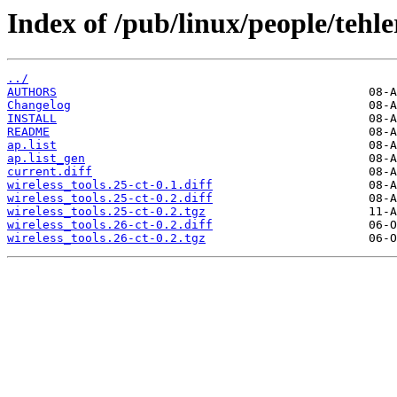
Index of /pub/linux/people/tehler
../
AUTHORS
Changelog
INSTALL
README
ap.list
ap.list_gen
current.diff
wireless_tools.25-ct-0.1.diff
wireless_tools.25-ct-0.2.diff
wireless_tools.25-ct-0.2.tgz
wireless_tools.26-ct-0.2.diff
wireless_tools.26-ct-0.2.tgz