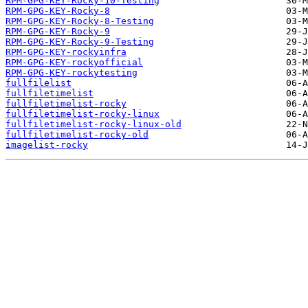
RPM-GPG-KEY-Rocky-10-Testing
RPM-GPG-KEY-Rocky-8
RPM-GPG-KEY-Rocky-8-Testing
RPM-GPG-KEY-Rocky-9
RPM-GPG-KEY-Rocky-9-Testing
RPM-GPG-KEY-rockyinfra
RPM-GPG-KEY-rockyofficial
RPM-GPG-KEY-rockytesting
fullfilelist
fullfiletimelist
fullfiletimelist-rocky
fullfiletimelist-rocky-linux
fullfiletimelist-rocky-linux-old
fullfiletimelist-rocky-old
imagelist-rocky