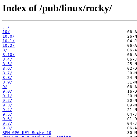
Index of /pub/linux/rocky/
../
10/
10.0/
10.1/
10.2/
8/
8.10/
8.4/
8.5/
8.6/
8.7/
8.8/
8.9/
9/
9.0/
9.1/
9.2/
9.3/
9.4/
9.5/
9.6/
9.7/
9.8/
RPM-GPG-KEY-Rocky-10