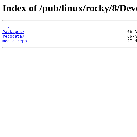
Index of /pub/linux/rocky/8/Dev
../
Packages/
repodata/
media.repo