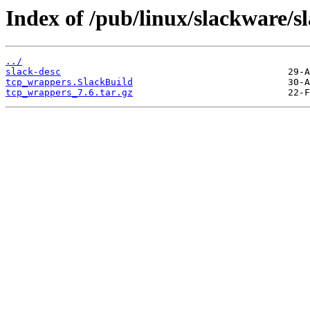
Index of /pub/linux/slackware/s
../
slack-desc
tcp_wrappers.SlackBuild
tcp_wrappers_7.6.tar.gz