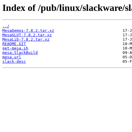
Index of /pub/linux/slackware/s
../
MesaDemos-7.8.2.tar.xz
MesaGLUT-7.8.2.tar.xz
MesaLib-7.8.2.tar.xz
README.GIT
get-mesa.sh
mesa.SlackBuild
mesa.url
slack-desc