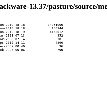
lackware-13.37/pasture/source/me