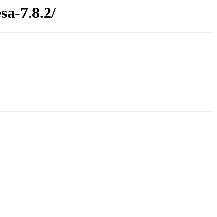
sa-7.8.2/