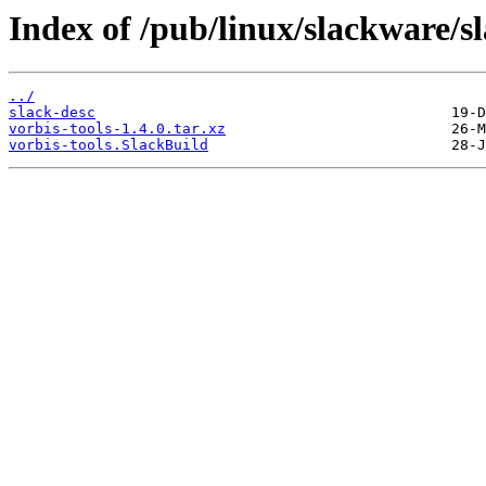
Index of /pub/linux/slackware/s
../
slack-desc
vorbis-tools-1.4.0.tar.xz
vorbis-tools.SlackBuild