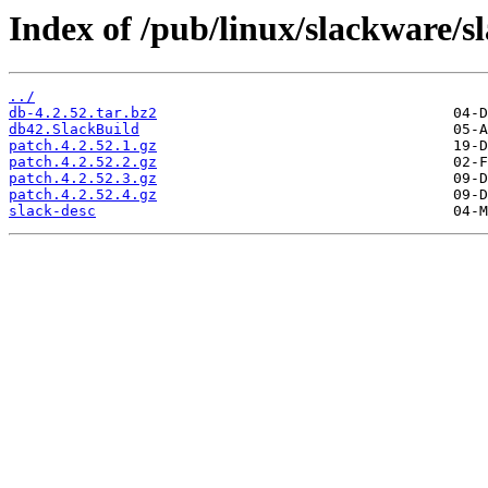
Index of /pub/linux/slackware/s
../
db-4.2.52.tar.bz2
db42.SlackBuild
patch.4.2.52.1.gz
patch.4.2.52.2.gz
patch.4.2.52.3.gz
patch.4.2.52.4.gz
slack-desc