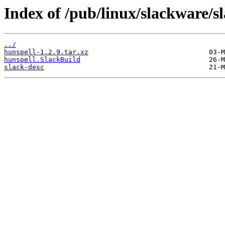
Index of /pub/linux/slackware/s
../
hunspell-1.2.9.tar.xz
hunspell.SlackBuild
slack-desc