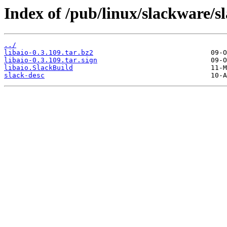
Index of /pub/linux/slackware/sl
../
libaio-0.3.109.tar.bz2
libaio-0.3.109.tar.sign
libaio.SlackBuild
slack-desc