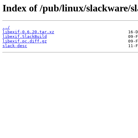
Index of /pub/linux/slackware/sl
../
libexif-0.6.20.tar.xz
libexif.SlackBuild
libexif.pc.diff.gz
slack-desc