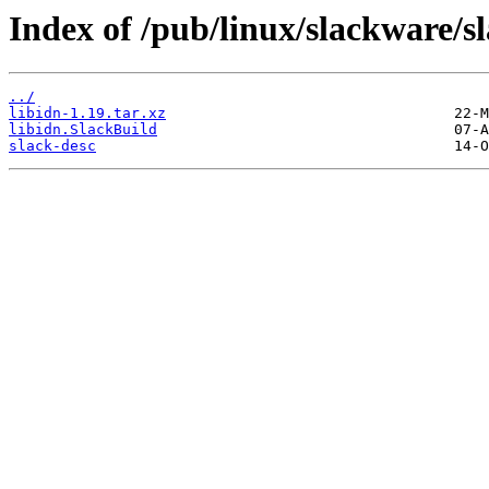
Index of /pub/linux/slackware/sl
../
libidn-1.19.tar.xz
libidn.SlackBuild
slack-desc