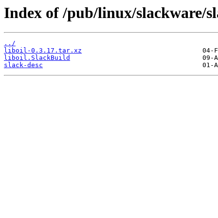
Index of /pub/linux/slackware/sl
../
liboil-0.3.17.tar.xz
liboil.SlackBuild
slack-desc