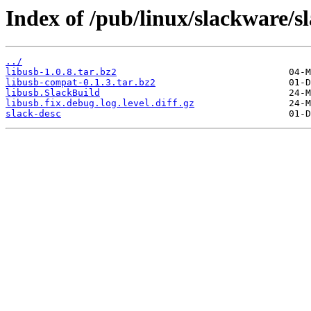
Index of /pub/linux/slackware/sl
../
libusb-1.0.8.tar.bz2
libusb-compat-0.1.3.tar.bz2
libusb.SlackBuild
libusb.fix.debug.log.level.diff.gz
slack-desc