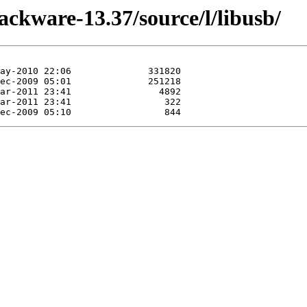
ackware-13.37/source/l/libusb/