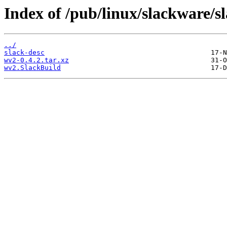
Index of /pub/linux/slackware/s
../
slack-desc
wv2-0.4.2.tar.xz
wv2.SlackBuild