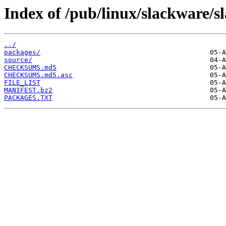
Index of /pub/linux/slackware/s
../
packages/
source/
CHECKSUMS.md5
CHECKSUMS.md5.asc
FILE_LIST
MANIFEST.bz2
PACKAGES.TXT