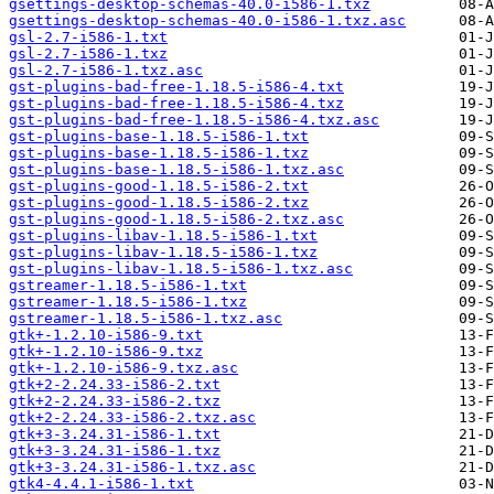
gsettings-desktop-schemas-40.0-i586-1.txz
gsettings-desktop-schemas-40.0-i586-1.txz.asc
gsl-2.7-i586-1.txt
gsl-2.7-i586-1.txz
gsl-2.7-i586-1.txz.asc
gst-plugins-bad-free-1.18.5-i586-4.txt
gst-plugins-bad-free-1.18.5-i586-4.txz
gst-plugins-bad-free-1.18.5-i586-4.txz.asc
gst-plugins-base-1.18.5-i586-1.txt
gst-plugins-base-1.18.5-i586-1.txz
gst-plugins-base-1.18.5-i586-1.txz.asc
gst-plugins-good-1.18.5-i586-2.txt
gst-plugins-good-1.18.5-i586-2.txz
gst-plugins-good-1.18.5-i586-2.txz.asc
gst-plugins-libav-1.18.5-i586-1.txt
gst-plugins-libav-1.18.5-i586-1.txz
gst-plugins-libav-1.18.5-i586-1.txz.asc
gstreamer-1.18.5-i586-1.txt
gstreamer-1.18.5-i586-1.txz
gstreamer-1.18.5-i586-1.txz.asc
gtk+-1.2.10-i586-9.txt
gtk+-1.2.10-i586-9.txz
gtk+-1.2.10-i586-9.txz.asc
gtk+2-2.24.33-i586-2.txt
gtk+2-2.24.33-i586-2.txz
gtk+2-2.24.33-i586-2.txz.asc
gtk+3-3.24.31-i586-1.txt
gtk+3-3.24.31-i586-1.txz
gtk+3-3.24.31-i586-1.txz.asc
gtk4-4.4.1-i586-1.txt