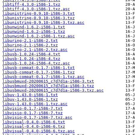
libtiff-4.3.0-i586-1.txz
libtiff-4.3.0-i586-1.txz.asc
libunistring-0.9.10-i586-3.txt
libunistring-0.9.10-i586-3.txz
libunistring-0.9.10-i586-3.txz.asc
libunwind-1.6.2-i586-1.txt
libunwind-1.6.2-i586-1.txz
libunwind-1.6.2-i586-1.txz.asc
liburing-2.1-i586-2.txt
liburing-2.1-i586-2.txz
liburing-2.1-i586-2.txz.asc
libusb-1.0.24-i586-4.txt
libusb-1.0.24-i586-4.txz
libusb-1.0.24-i586-4.txz.asc
libusb-compat-0.1.7-i586-1.txt
libusb-compat-0.1.7-i586-1.txz
libusb-compat-0.1.7-i586-1.txz.asc
libusbmuxd-20200615_c7d7d1a-i586-3.txt
libusbmuxd-20200615_c7d7d1a-i586-3.txz
libusbmuxd-20200615_c7d7d1a-i586-3.txz.asc
libuv-1.43.0-i586-1.txt
libuv-1.43.0-i586-1.txz
libuv-1.43.0-i586-1.txz.asc
libvisio-0.1.7-i586-7.txt
libvisio-0.1.7-i586-7.txz
libvisio-0.1.7-i586-7.txz.asc
libvisual-0.4.0-i586-6.txt
libvisual-0.4.0-i586-6.txz
libvisual-0.4.0-i586-6.txz.asc