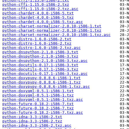
python-cffi-1.15.0-i586-2.txt
python-cffi-1.15.0-i586-2.txz
python-cffi-1.15.0-i586-2.txz.asc
python-chardet-4.0.0-i586-5.txt
python-chardet-4.0.0-i586-5.txz
python-chardet-4.0.0-i586-5.txz.asc
python-charset-normalizer-2.0.10-i586-1.txt
python-charset-normalizer-2.0.10-i586-1.txz
python-charset-normalizer-2.0.10-i586-1.txz.asc
python-distro-1.6.0-i586-2.txt
python-distro-1.6.0-i586-2.txz
python-distro-1.6.0-i586-2.txz.asc
python-dnspython-2.1.0-i586-3.txt
python-dnspython-2.1.0-i586-3.txz
python-dnspython-2.1.0-i586-3.txz.asc
python-docutils-0.17.1-i586-3.txt
python-docutils-0.17.1-i586-3.txz
python-docutils-0.17.1-i586-3.txz.asc
python-doxypypy-0.8.8.6-i586-1.txt
python-doxypypy-0.8.8.6-i586-1.txz
python-doxypypy-0.8.8.6-i586-1.txz.asc
python-doxyqml-0.5.1-i586-1.txt
python-doxyqml-0.5.1-i586-1.txz
python-doxyqml-0.5.1-i586-1.txz.asc
python-future-0.18.2-i586-7.txt
python-future-0.18.2-i586-7.txz
python-future-0.18.2-i586-7.txz.asc
python-idna-3.3-i586-2.txt
python-idna-3.3-i586-2.txz
python-idna-3.3-i586-2.txz.asc