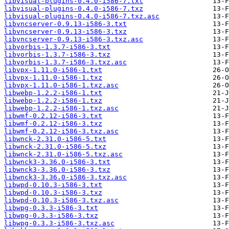
libvisual-plugins-0.4.0-i586-7.txt
libvisual-plugins-0.4.0-i586-7.txz
libvisual-plugins-0.4.0-i586-7.txz.asc
libvncserver-0.9.13-i586-3.txt
libvncserver-0.9.13-i586-3.txz
libvncserver-0.9.13-i586-3.txz.asc
libvorbis-1.3.7-i586-3.txt
libvorbis-1.3.7-i586-3.txz
libvorbis-1.3.7-i586-3.txz.asc
libvpx-1.11.0-i586-1.txt
libvpx-1.11.0-i586-1.txz
libvpx-1.11.0-i586-1.txz.asc
libwebp-1.2.2-i586-1.txt
libwebp-1.2.2-i586-1.txz
libwebp-1.2.2-i586-1.txz.asc
libwmf-0.2.12-i586-3.txt
libwmf-0.2.12-i586-3.txz
libwmf-0.2.12-i586-3.txz.asc
libwnck-2.31.0-i586-5.txt
libwnck-2.31.0-i586-5.txz
libwnck-2.31.0-i586-5.txz.asc
libwnck3-3.36.0-i586-3.txt
libwnck3-3.36.0-i586-3.txz
libwnck3-3.36.0-i586-3.txz.asc
libwpd-0.10.3-i586-3.txt
libwpd-0.10.3-i586-3.txz
libwpd-0.10.3-i586-3.txz.asc
libwpg-0.3.3-i586-3.txt
libwpg-0.3.3-i586-3.txz
libwpg-0.3.3-i586-3.txz.asc