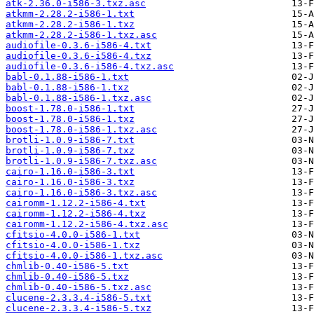
atk-2.36.0-i586-3.txz.asc
atkmm-2.28.2-i586-1.txt
atkmm-2.28.2-i586-1.txz
atkmm-2.28.2-i586-1.txz.asc
audiofile-0.3.6-i586-4.txt
audiofile-0.3.6-i586-4.txz
audiofile-0.3.6-i586-4.txz.asc
babl-0.1.88-i586-1.txt
babl-0.1.88-i586-1.txz
babl-0.1.88-i586-1.txz.asc
boost-1.78.0-i586-1.txt
boost-1.78.0-i586-1.txz
boost-1.78.0-i586-1.txz.asc
brotli-1.0.9-i586-7.txt
brotli-1.0.9-i586-7.txz
brotli-1.0.9-i586-7.txz.asc
cairo-1.16.0-i586-3.txt
cairo-1.16.0-i586-3.txz
cairo-1.16.0-i586-3.txz.asc
cairomm-1.12.2-i586-4.txt
cairomm-1.12.2-i586-4.txz
cairomm-1.12.2-i586-4.txz.asc
cfitsio-4.0.0-i586-1.txt
cfitsio-4.0.0-i586-1.txz
cfitsio-4.0.0-i586-1.txz.asc
chmlib-0.40-i586-5.txt
chmlib-0.40-i586-5.txz
chmlib-0.40-i586-5.txz.asc
clucene-2.3.3.4-i586-5.txt
clucene-2.3.3.4-i586-5.txz