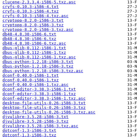
clucene-2.3.3.4-i586-5.txz.asc
cryfs-0.10.3-i586-4.txt
cryfs-0.10.3-i586-4.txz
cryfs-0.10.3-i586-4.txz.asc
cryptopp-8.2.0-i586-3.txt
cryptopp-8.2.0-i586-3.txz
cryptopp-8.2.0-i586-3.txz.asc
db48-4.8.30-i586-6.txt
db48-4.8.30-i586-6.txz
db48-4.8.30-i586-6.txz.asc
dbus-glib-0.112-i586-1.txt
dbus-glib-0.112-i586-1.txz
dbus-glib-0.112-i586-1.txz.asc
dbus-python-1.2.18-i586-3.txt
dbus-python-1.2.18-i586-3.txz
dbus-python-1.2.18-i586-3.txz.asc
dconf-0.40.0-i586-1.txt
dconf-0.40.0-i586-1.txz
dconf-0.40.0-i586-1.txz.asc
dconf-editor-3.38.3-i586-1.txt
dconf-editor-3.38.3-i586-1.txz
dconf-editor-3.38.3-i586-1.txz.asc
desktop-file-utils-0.26-i586-3.txt
desktop-file-utils-0.26-i586-3.txz
desktop-file-utils-0.26-i586-3.txz.asc
djvulibre-3.5.28-i586-3.txt
djvulibre-3.5.28-i586-3.txz
djvulibre-3.5.28-i586-3.txz.asc
dotconf-1.3-i586-3.txt
dotconf-1.3-i586-3.txz