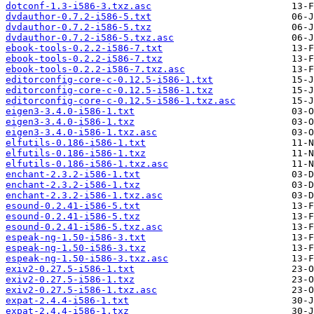
dotconf-1.3-i586-3.txz.asc
dvdauthor-0.7.2-i586-5.txt
dvdauthor-0.7.2-i586-5.txz
dvdauthor-0.7.2-i586-5.txz.asc
ebook-tools-0.2.2-i586-7.txt
ebook-tools-0.2.2-i586-7.txz
ebook-tools-0.2.2-i586-7.txz.asc
editorconfig-core-c-0.12.5-i586-1.txt
editorconfig-core-c-0.12.5-i586-1.txz
editorconfig-core-c-0.12.5-i586-1.txz.asc
eigen3-3.4.0-i586-1.txt
eigen3-3.4.0-i586-1.txz
eigen3-3.4.0-i586-1.txz.asc
elfutils-0.186-i586-1.txt
elfutils-0.186-i586-1.txz
elfutils-0.186-i586-1.txz.asc
enchant-2.3.2-i586-1.txt
enchant-2.3.2-i586-1.txz
enchant-2.3.2-i586-1.txz.asc
esound-0.2.41-i586-5.txt
esound-0.2.41-i586-5.txz
esound-0.2.41-i586-5.txz.asc
espeak-ng-1.50-i586-3.txt
espeak-ng-1.50-i586-3.txz
espeak-ng-1.50-i586-3.txz.asc
exiv2-0.27.5-i586-1.txt
exiv2-0.27.5-i586-1.txz
exiv2-0.27.5-i586-1.txz.asc
expat-2.4.4-i586-1.txt
expat-2.4.4-i586-1.txz