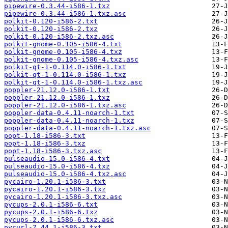
pipewire-0.3.44-i586-1.txz
pipewire-0.3.44-i586-1.txz.asc
polkit-0.120-i586-2.txt
polkit-0.120-i586-2.txz
polkit-0.120-i586-2.txz.asc
polkit-gnome-0.105-i586-4.txt
polkit-gnome-0.105-i586-4.txz
polkit-gnome-0.105-i586-4.txz.asc
polkit-qt-1-0.114.0-i586-1.txt
polkit-qt-1-0.114.0-i586-1.txz
polkit-qt-1-0.114.0-i586-1.txz.asc
poppler-21.12.0-i586-1.txt
poppler-21.12.0-i586-1.txz
poppler-21.12.0-i586-1.txz.asc
poppler-data-0.4.11-noarch-1.txt
poppler-data-0.4.11-noarch-1.txz
poppler-data-0.4.11-noarch-1.txz.asc
popt-1.18-i586-3.txt
popt-1.18-i586-3.txz
popt-1.18-i586-3.txz.asc
pulseaudio-15.0-i586-4.txt
pulseaudio-15.0-i586-4.txz
pulseaudio-15.0-i586-4.txz.asc
pycairo-1.20.1-i586-3.txt
pycairo-1.20.1-i586-3.txz
pycairo-1.20.1-i586-3.txz.asc
pycups-2.0.1-i586-6.txt
pycups-2.0.1-i586-6.txz
pycups-2.0.1-i586-6.txz.asc
pycurl-7.44.1-i586-3.txt