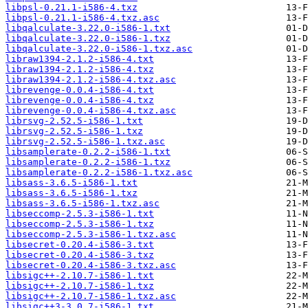
libpsl-0.21.1-i586-4.txz
libpsl-0.21.1-i586-4.txz.asc
libqalculate-3.22.0-i586-1.txt
libqalculate-3.22.0-i586-1.txz
libqalculate-3.22.0-i586-1.txz.asc
libraw1394-2.1.2-i586-4.txt
libraw1394-2.1.2-i586-4.txz
libraw1394-2.1.2-i586-4.txz.asc
librevenge-0.0.4-i586-4.txt
librevenge-0.0.4-i586-4.txz
librevenge-0.0.4-i586-4.txz.asc
librsvg-2.52.5-i586-1.txt
librsvg-2.52.5-i586-1.txz
librsvg-2.52.5-i586-1.txz.asc
libsamplerate-0.2.2-i586-1.txt
libsamplerate-0.2.2-i586-1.txz
libsamplerate-0.2.2-i586-1.txz.asc
libsass-3.6.5-i586-1.txt
libsass-3.6.5-i586-1.txz
libsass-3.6.5-i586-1.txz.asc
libseccomp-2.5.3-i586-1.txt
libseccomp-2.5.3-i586-1.txz
libseccomp-2.5.3-i586-1.txz.asc
libsecret-0.20.4-i586-3.txt
libsecret-0.20.4-i586-3.txz
libsecret-0.20.4-i586-3.txz.asc
libsigc++-2.10.7-i586-1.txt
libsigc++-2.10.7-i586-1.txz
libsigc++-2.10.7-i586-1.txz.asc
libsigc++3-3.0.7-i586-1.txt