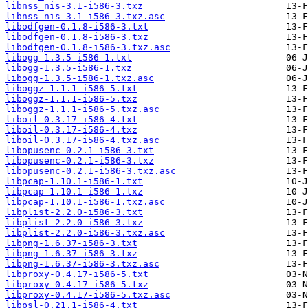
libnss_nis-3.1-i586-3.txz
libnss_nis-3.1-i586-3.txz.asc
libodfgen-0.1.8-i586-3.txt
libodfgen-0.1.8-i586-3.txz
libodfgen-0.1.8-i586-3.txz.asc
libogg-1.3.5-i586-1.txt
libogg-1.3.5-i586-1.txz
libogg-1.3.5-i586-1.txz.asc
liboggz-1.1.1-i586-5.txt
liboggz-1.1.1-i586-5.txz
liboggz-1.1.1-i586-5.txz.asc
liboil-0.3.17-i586-4.txt
liboil-0.3.17-i586-4.txz
liboil-0.3.17-i586-4.txz.asc
libopusenc-0.2.1-i586-3.txt
libopusenc-0.2.1-i586-3.txz
libopusenc-0.2.1-i586-3.txz.asc
libpcap-1.10.1-i586-1.txt
libpcap-1.10.1-i586-1.txz
libpcap-1.10.1-i586-1.txz.asc
libplist-2.2.0-i586-3.txt
libplist-2.2.0-i586-3.txz
libplist-2.2.0-i586-3.txz.asc
libpng-1.6.37-i586-3.txt
libpng-1.6.37-i586-3.txz
libpng-1.6.37-i586-3.txz.asc
libproxy-0.4.17-i586-5.txt
libproxy-0.4.17-i586-5.txz
libproxy-0.4.17-i586-5.txz.asc
libpsl-0.21.1-i586-4.txt