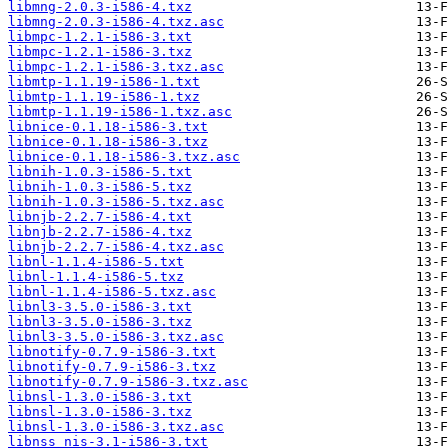
libmng-2.0.3-i586-4.txz
libmng-2.0.3-i586-4.txz.asc
libmpc-1.2.1-i586-3.txt
libmpc-1.2.1-i586-3.txz
libmpc-1.2.1-i586-3.txz.asc
libmtp-1.1.19-i586-1.txt
libmtp-1.1.19-i586-1.txz
libmtp-1.1.19-i586-1.txz.asc
libnice-0.1.18-i586-3.txt
libnice-0.1.18-i586-3.txz
libnice-0.1.18-i586-3.txz.asc
libnih-1.0.3-i586-5.txt
libnih-1.0.3-i586-5.txz
libnih-1.0.3-i586-5.txz.asc
libnjb-2.2.7-i586-4.txt
libnjb-2.2.7-i586-4.txz
libnjb-2.2.7-i586-4.txz.asc
libnl-1.1.4-i586-5.txt
libnl-1.1.4-i586-5.txz
libnl-1.1.4-i586-5.txz.asc
libnl3-3.5.0-i586-3.txt
libnl3-3.5.0-i586-3.txz
libnl3-3.5.0-i586-3.txz.asc
libnotify-0.7.9-i586-3.txt
libnotify-0.7.9-i586-3.txz
libnotify-0.7.9-i586-3.txz.asc
libnsl-1.3.0-i586-3.txt
libnsl-1.3.0-i586-3.txz
libnsl-1.3.0-i586-3.txz.asc
libnss_nis-3.1-i586-3.txt