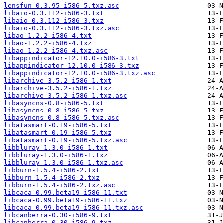
lensfun-0.3.95-i586-5.txz.asc
libaio-0.3.112-i586-3.txt
libaio-0.3.112-i586-3.txz
libaio-0.3.112-i586-3.txz.asc
libao-1.2.2-i586-4.txt
libao-1.2.2-i586-4.txz
libao-1.2.2-i586-4.txz.asc
libappindicator-12.10.0-i586-3.txt
libappindicator-12.10.0-i586-3.txz
libappindicator-12.10.0-i586-3.txz.asc
libarchive-3.5.2-i586-1.txt
libarchive-3.5.2-i586-1.txz
libarchive-3.5.2-i586-1.txz.asc
libasyncns-0.8-i586-5.txt
libasyncns-0.8-i586-5.txz
libasyncns-0.8-i586-5.txz.asc
libatasmart-0.19-i586-5.txt
libatasmart-0.19-i586-5.txz
libatasmart-0.19-i586-5.txz.asc
libbluray-1.3.0-i586-1.txt
libbluray-1.3.0-i586-1.txz
libbluray-1.3.0-i586-1.txz.asc
libburn-1.5.4-i586-2.txt
libburn-1.5.4-i586-2.txz
libburn-1.5.4-i586-2.txz.asc
libcaca-0.99.beta19-i586-11.txt
libcaca-0.99.beta19-i586-11.txz
libcaca-0.99.beta19-i586-11.txz.asc
libcanberra-0.30-i586-9.txt
libcanberra-0.30-i586-9.txz