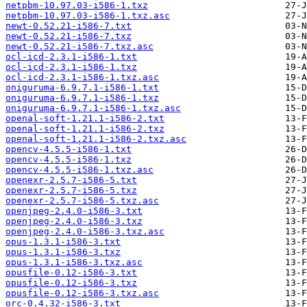
netpbm-10.97.03-i586-1.txz
netpbm-10.97.03-i586-1.txz.asc
newt-0.52.21-i586-7.txt
newt-0.52.21-i586-7.txz
newt-0.52.21-i586-7.txz.asc
ocl-icd-2.3.1-i586-1.txt
ocl-icd-2.3.1-i586-1.txz
ocl-icd-2.3.1-i586-1.txz.asc
oniguruma-6.9.7.1-i586-1.txt
oniguruma-6.9.7.1-i586-1.txz
oniguruma-6.9.7.1-i586-1.txz.asc
openal-soft-1.21.1-i586-2.txt
openal-soft-1.21.1-i586-2.txz
openal-soft-1.21.1-i586-2.txz.asc
opencv-4.5.5-i586-1.txt
opencv-4.5.5-i586-1.txz
opencv-4.5.5-i586-1.txz.asc
openexr-2.5.7-i586-5.txt
openexr-2.5.7-i586-5.txz
openexr-2.5.7-i586-5.txz.asc
openjpeg-2.4.0-i586-3.txt
openjpeg-2.4.0-i586-3.txz
openjpeg-2.4.0-i586-3.txz.asc
opus-1.3.1-i586-3.txt
opus-1.3.1-i586-3.txz
opus-1.3.1-i586-3.txz.asc
opusfile-0.12-i586-3.txt
opusfile-0.12-i586-3.txz
opusfile-0.12-i586-3.txz.asc
orc-0.4.32-i586-3.txt