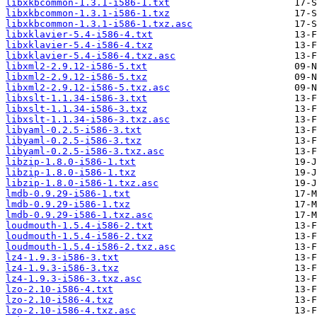
libxkbcommon-1.3.1-i586-1.txt
libxkbcommon-1.3.1-i586-1.txz
libxkbcommon-1.3.1-i586-1.txz.asc
libxklavier-5.4-i586-4.txt
libxklavier-5.4-i586-4.txz
libxklavier-5.4-i586-4.txz.asc
libxml2-2.9.12-i586-5.txt
libxml2-2.9.12-i586-5.txz
libxml2-2.9.12-i586-5.txz.asc
libxslt-1.1.34-i586-3.txt
libxslt-1.1.34-i586-3.txz
libxslt-1.1.34-i586-3.txz.asc
libyaml-0.2.5-i586-3.txt
libyaml-0.2.5-i586-3.txz
libyaml-0.2.5-i586-3.txz.asc
libzip-1.8.0-i586-1.txt
libzip-1.8.0-i586-1.txz
libzip-1.8.0-i586-1.txz.asc
lmdb-0.9.29-i586-1.txt
lmdb-0.9.29-i586-1.txz
lmdb-0.9.29-i586-1.txz.asc
loudmouth-1.5.4-i586-2.txt
loudmouth-1.5.4-i586-2.txz
loudmouth-1.5.4-i586-2.txz.asc
lz4-1.9.3-i586-3.txt
lz4-1.9.3-i586-3.txz
lz4-1.9.3-i586-3.txz.asc
lzo-2.10-i586-4.txt
lzo-2.10-i586-4.txz
lzo-2.10-i586-4.txz.asc