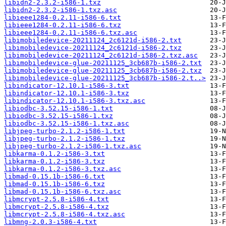
libidn2-2.3.2-i586-1.txz
libidn2-2.3.2-i586-1.txz.asc
libieee1284-0.2.11-i586-6.txt
libieee1284-0.2.11-i586-6.txz
libieee1284-0.2.11-i586-6.txz.asc
libimobiledevice-20211124_2c6121d-i586-2.txt
libimobiledevice-20211124_2c6121d-i586-2.txz
libimobiledevice-20211124_2c6121d-i586-2.txz.asc
libimobiledevice-glue-20211125_3cb687b-i586-2.txt
libimobiledevice-glue-20211125_3cb687b-i586-2.txz
libimobiledevice-glue-20211125_3cb687b-i586-2.t..>
libindicator-12.10.1-i586-3.txt
libindicator-12.10.1-i586-3.txz
libindicator-12.10.1-i586-3.txz.asc
libiodbc-3.52.15-i586-1.txt
libiodbc-3.52.15-i586-1.txz
libiodbc-3.52.15-i586-1.txz.asc
libjpeg-turbo-2.1.2-i586-1.txt
libjpeg-turbo-2.1.2-i586-1.txz
libjpeg-turbo-2.1.2-i586-1.txz.asc
libkarma-0.1.2-i586-3.txt
libkarma-0.1.2-i586-3.txz
libkarma-0.1.2-i586-3.txz.asc
libmad-0.15.1b-i586-6.txt
libmad-0.15.1b-i586-6.txz
libmad-0.15.1b-i586-6.txz.asc
libmcrypt-2.5.8-i586-4.txt
libmcrypt-2.5.8-i586-4.txz
libmcrypt-2.5.8-i586-4.txz.asc
libmng-2.0.3-i586-4.txt