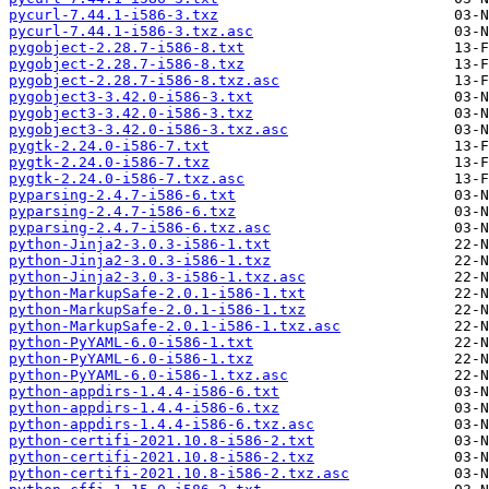
pycurl-7.44.1-i586-3.txz
pycurl-7.44.1-i586-3.txz.asc
pygobject-2.28.7-i586-8.txt
pygobject-2.28.7-i586-8.txz
pygobject-2.28.7-i586-8.txz.asc
pygobject3-3.42.0-i586-3.txt
pygobject3-3.42.0-i586-3.txz
pygobject3-3.42.0-i586-3.txz.asc
pygtk-2.24.0-i586-7.txt
pygtk-2.24.0-i586-7.txz
pygtk-2.24.0-i586-7.txz.asc
pyparsing-2.4.7-i586-6.txt
pyparsing-2.4.7-i586-6.txz
pyparsing-2.4.7-i586-6.txz.asc
python-Jinja2-3.0.3-i586-1.txt
python-Jinja2-3.0.3-i586-1.txz
python-Jinja2-3.0.3-i586-1.txz.asc
python-MarkupSafe-2.0.1-i586-1.txt
python-MarkupSafe-2.0.1-i586-1.txz
python-MarkupSafe-2.0.1-i586-1.txz.asc
python-PyYAML-6.0-i586-1.txt
python-PyYAML-6.0-i586-1.txz
python-PyYAML-6.0-i586-1.txz.asc
python-appdirs-1.4.4-i586-6.txt
python-appdirs-1.4.4-i586-6.txz
python-appdirs-1.4.4-i586-6.txz.asc
python-certifi-2021.10.8-i586-2.txt
python-certifi-2021.10.8-i586-2.txz
python-certifi-2021.10.8-i586-2.txz.asc