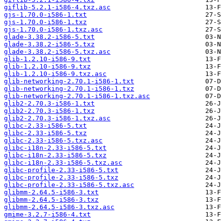
giflib-5.2.1-i586-4.txz.asc
gjs-1.70.0-i586-1.txt
gjs-1.70.0-i586-1.txz
gjs-1.70.0-i586-1.txz.asc
glade-3.38.2-i586-5.txt
glade-3.38.2-i586-5.txz
glade-3.38.2-i586-5.txz.asc
glib-1.2.10-i586-9.txt
glib-1.2.10-i586-9.txz
glib-1.2.10-i586-9.txz.asc
glib-networking-2.70.1-i586-1.txt
glib-networking-2.70.1-i586-1.txz
glib-networking-2.70.1-i586-1.txz.asc
glib2-2.70.3-i586-1.txt
glib2-2.70.3-i586-1.txz
glib2-2.70.3-i586-1.txz.asc
glibc-2.33-i586-5.txt
glibc-2.33-i586-5.txz
glibc-2.33-i586-5.txz.asc
glibc-i18n-2.33-i586-5.txt
glibc-i18n-2.33-i586-5.txz
glibc-i18n-2.33-i586-5.txz.asc
glibc-profile-2.33-i586-5.txt
glibc-profile-2.33-i586-5.txz
glibc-profile-2.33-i586-5.txz.asc
glibmm-2.64.5-i586-3.txt
glibmm-2.64.5-i586-3.txz
glibmm-2.64.5-i586-3.txz.asc
gmime-3.2.7-i586-4.txt