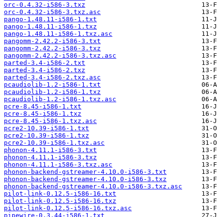
orc-0.4.32-i586-3.txz
orc-0.4.32-i586-3.txz.asc
pango-1.48.11-i586-1.txt
pango-1.48.11-i586-1.txz
pango-1.48.11-i586-1.txz.asc
pangomm-2.42.2-i586-3.txt
pangomm-2.42.2-i586-3.txz
pangomm-2.42.2-i586-3.txz.asc
parted-3.4-i586-2.txt
parted-3.4-i586-2.txz
parted-3.4-i586-2.txz.asc
pcaudiolib-1.2-i586-1.txt
pcaudiolib-1.2-i586-1.txz
pcaudiolib-1.2-i586-1.txz.asc
pcre-8.45-i586-1.txt
pcre-8.45-i586-1.txz
pcre-8.45-i586-1.txz.asc
pcre2-10.39-i586-1.txt
pcre2-10.39-i586-1.txz
pcre2-10.39-i586-1.txz.asc
phonon-4.11.1-i586-3.txt
phonon-4.11.1-i586-3.txz
phonon-4.11.1-i586-3.txz.asc
phonon-backend-gstreamer-4.10.0-i586-3.txt
phonon-backend-gstreamer-4.10.0-i586-3.txz
phonon-backend-gstreamer-4.10.0-i586-3.txz.asc
pilot-link-0.12.5-i586-16.txt
pilot-link-0.12.5-i586-16.txz
pilot-link-0.12.5-i586-16.txz.asc
pipewire-0.3.44-i586-1.txt