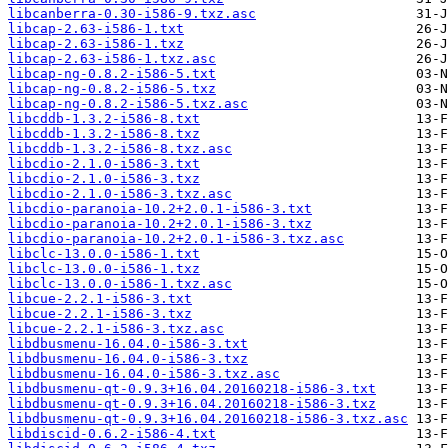
libcanberra-0.30-i586-9.txz.asc
libcap-2.63-i586-1.txt
libcap-2.63-i586-1.txz
libcap-2.63-i586-1.txz.asc
libcap-ng-0.8.2-i586-5.txt
libcap-ng-0.8.2-i586-5.txz
libcap-ng-0.8.2-i586-5.txz.asc
libcddb-1.3.2-i586-8.txt
libcddb-1.3.2-i586-8.txz
libcddb-1.3.2-i586-8.txz.asc
libcdio-2.1.0-i586-3.txt
libcdio-2.1.0-i586-3.txz
libcdio-2.1.0-i586-3.txz.asc
libcdio-paranoia-10.2+2.0.1-i586-3.txt
libcdio-paranoia-10.2+2.0.1-i586-3.txz
libcdio-paranoia-10.2+2.0.1-i586-3.txz.asc
libclc-13.0.0-i586-1.txt
libclc-13.0.0-i586-1.txz
libclc-13.0.0-i586-1.txz.asc
libcue-2.2.1-i586-3.txt
libcue-2.2.1-i586-3.txz
libcue-2.2.1-i586-3.txz.asc
libdbusmenu-16.04.0-i586-3.txt
libdbusmenu-16.04.0-i586-3.txz
libdbusmenu-16.04.0-i586-3.txz.asc
libdbusmenu-qt-0.9.3+16.04.20160218-i586-3.txt
libdbusmenu-qt-0.9.3+16.04.20160218-i586-3.txz
libdbusmenu-qt-0.9.3+16.04.20160218-i586-3.txz.asc
libdiscid-0.6.2-i586-4.txt