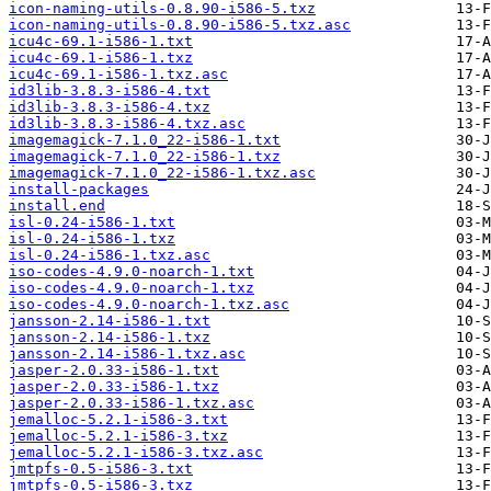
icon-naming-utils-0.8.90-i586-5.txz
icon-naming-utils-0.8.90-i586-5.txz.asc
icu4c-69.1-i586-1.txt
icu4c-69.1-i586-1.txz
icu4c-69.1-i586-1.txz.asc
id3lib-3.8.3-i586-4.txt
id3lib-3.8.3-i586-4.txz
id3lib-3.8.3-i586-4.txz.asc
imagemagick-7.1.0_22-i586-1.txt
imagemagick-7.1.0_22-i586-1.txz
imagemagick-7.1.0_22-i586-1.txz.asc
install-packages
install.end
isl-0.24-i586-1.txt
isl-0.24-i586-1.txz
isl-0.24-i586-1.txz.asc
iso-codes-4.9.0-noarch-1.txt
iso-codes-4.9.0-noarch-1.txz
iso-codes-4.9.0-noarch-1.txz.asc
jansson-2.14-i586-1.txt
jansson-2.14-i586-1.txz
jansson-2.14-i586-1.txz.asc
jasper-2.0.33-i586-1.txt
jasper-2.0.33-i586-1.txz
jasper-2.0.33-i586-1.txz.asc
jemalloc-5.2.1-i586-3.txt
jemalloc-5.2.1-i586-3.txz
jemalloc-5.2.1-i586-3.txz.asc
jmtpfs-0.5-i586-3.txt
jmtpfs-0.5-i586-3.txz