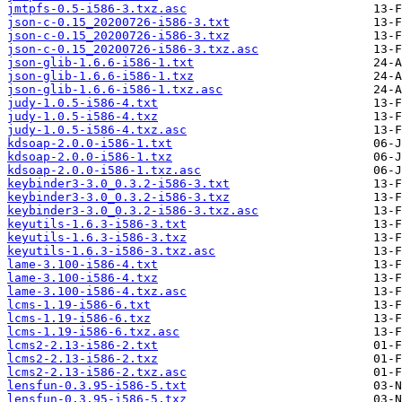
jmtpfs-0.5-i586-3.txz.asc
json-c-0.15_20200726-i586-3.txt
json-c-0.15_20200726-i586-3.txz
json-c-0.15_20200726-i586-3.txz.asc
json-glib-1.6.6-i586-1.txt
json-glib-1.6.6-i586-1.txz
json-glib-1.6.6-i586-1.txz.asc
judy-1.0.5-i586-4.txt
judy-1.0.5-i586-4.txz
judy-1.0.5-i586-4.txz.asc
kdsoap-2.0.0-i586-1.txt
kdsoap-2.0.0-i586-1.txz
kdsoap-2.0.0-i586-1.txz.asc
keybinder3-3.0_0.3.2-i586-3.txt
keybinder3-3.0_0.3.2-i586-3.txz
keybinder3-3.0_0.3.2-i586-3.txz.asc
keyutils-1.6.3-i586-3.txt
keyutils-1.6.3-i586-3.txz
keyutils-1.6.3-i586-3.txz.asc
lame-3.100-i586-4.txt
lame-3.100-i586-4.txz
lame-3.100-i586-4.txz.asc
lcms-1.19-i586-6.txt
lcms-1.19-i586-6.txz
lcms-1.19-i586-6.txz.asc
lcms2-2.13-i586-2.txt
lcms2-2.13-i586-2.txz
lcms2-2.13-i586-2.txz.asc
lensfun-0.3.95-i586-5.txt
lensfun-0.3.95-i586-5.txz