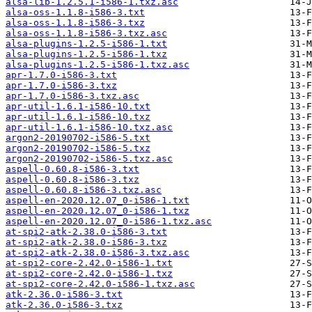
alsa-lib-1.2.5.1-i586-1.txz.asc
alsa-oss-1.1.8-i586-3.txt
alsa-oss-1.1.8-i586-3.txz
alsa-oss-1.1.8-i586-3.txz.asc
alsa-plugins-1.2.5-i586-1.txt
alsa-plugins-1.2.5-i586-1.txz
alsa-plugins-1.2.5-i586-1.txz.asc
apr-1.7.0-i586-3.txt
apr-1.7.0-i586-3.txz
apr-1.7.0-i586-3.txz.asc
apr-util-1.6.1-i586-10.txt
apr-util-1.6.1-i586-10.txz
apr-util-1.6.1-i586-10.txz.asc
argon2-20190702-i586-5.txt
argon2-20190702-i586-5.txz
argon2-20190702-i586-5.txz.asc
aspell-0.60.8-i586-3.txt
aspell-0.60.8-i586-3.txz
aspell-0.60.8-i586-3.txz.asc
aspell-en-2020.12.07_0-i586-1.txt
aspell-en-2020.12.07_0-i586-1.txz
aspell-en-2020.12.07_0-i586-1.txz.asc
at-spi2-atk-2.38.0-i586-3.txt
at-spi2-atk-2.38.0-i586-3.txz
at-spi2-atk-2.38.0-i586-3.txz.asc
at-spi2-core-2.42.0-i586-1.txt
at-spi2-core-2.42.0-i586-1.txz
at-spi2-core-2.42.0-i586-1.txz.asc
atk-2.36.0-i586-3.txt
atk-2.36.0-i586-3.txz