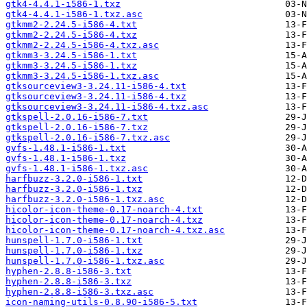
gtk4-4.4.1-i586-1.txz
gtk4-4.4.1-i586-1.txz.asc
gtkmm2-2.24.5-i586-4.txt
gtkmm2-2.24.5-i586-4.txz
gtkmm2-2.24.5-i586-4.txz.asc
gtkmm3-3.24.5-i586-1.txt
gtkmm3-3.24.5-i586-1.txz
gtkmm3-3.24.5-i586-1.txz.asc
gtksourceview3-3.24.11-i586-4.txt
gtksourceview3-3.24.11-i586-4.txz
gtksourceview3-3.24.11-i586-4.txz.asc
gtkspell-2.0.16-i586-7.txt
gtkspell-2.0.16-i586-7.txz
gtkspell-2.0.16-i586-7.txz.asc
gvfs-1.48.1-i586-1.txt
gvfs-1.48.1-i586-1.txz
gvfs-1.48.1-i586-1.txz.asc
harfbuzz-3.2.0-i586-1.txt
harfbuzz-3.2.0-i586-1.txz
harfbuzz-3.2.0-i586-1.txz.asc
hicolor-icon-theme-0.17-noarch-4.txt
hicolor-icon-theme-0.17-noarch-4.txz
hicolor-icon-theme-0.17-noarch-4.txz.asc
hunspell-1.7.0-i586-1.txt
hunspell-1.7.0-i586-1.txz
hunspell-1.7.0-i586-1.txz.asc
hyphen-2.8.8-i586-3.txt
hyphen-2.8.8-i586-3.txz
hyphen-2.8.8-i586-3.txz.asc
icon-naming-utils-0.8.90-i586-5.txt