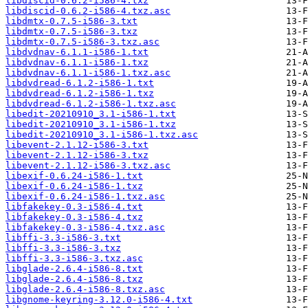
libdiscid-0.6.2-i586-4.txz
libdiscid-0.6.2-i586-4.txz.asc
libdmtx-0.7.5-i586-3.txt
libdmtx-0.7.5-i586-3.txz
libdmtx-0.7.5-i586-3.txz.asc
libdvdnav-6.1.1-i586-1.txt
libdvdnav-6.1.1-i586-1.txz
libdvdnav-6.1.1-i586-1.txz.asc
libdvdread-6.1.2-i586-1.txt
libdvdread-6.1.2-i586-1.txz
libdvdread-6.1.2-i586-1.txz.asc
libedit-20210910_3.1-i586-1.txt
libedit-20210910_3.1-i586-1.txz
libedit-20210910_3.1-i586-1.txz.asc
libevent-2.1.12-i586-3.txt
libevent-2.1.12-i586-3.txz
libevent-2.1.12-i586-3.txz.asc
libexif-0.6.24-i586-1.txt
libexif-0.6.24-i586-1.txz
libexif-0.6.24-i586-1.txz.asc
libfakekey-0.3-i586-4.txt
libfakekey-0.3-i586-4.txz
libfakekey-0.3-i586-4.txz.asc
libffi-3.3-i586-3.txt
libffi-3.3-i586-3.txz
libffi-3.3-i586-3.txz.asc
libglade-2.6.4-i586-8.txt
libglade-2.6.4-i586-8.txz
libglade-2.6.4-i586-8.txz.asc
libgnome-keyring-3.12.0-i586-4.txt