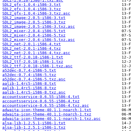
SDL2-2.0.20-i586-1.txz.asc
SDL2_gfx-1.0.4-i586-3.txt
SDL2_gfx-1.0.4-i586-3.txz
SDL2_gfx-1.0.4-i586-3.txz.asc
SDL2_image-2.0.5-i586-3.txt
SDL2_image-2.0.5-i586-3.txz
SDL2_image-2.0.5-i586-3.txz.asc
SDL2_mixer-2.0.4-i586-5.txt
SDL2_mixer-2.0.4-i586-5.txz
SDL2_mixer-2.0.4-i586-5.txz.asc
SDL2_net-2.0.1-i586-4.txt
SDL2_net-2.0.1-i586-4.txz
SDL2_net-2.0.1-i586-4.txz.asc
SDL2_ttf-2.0.18-i586-1.txt
SDL2_ttf-2.0.18-i586-1.txz
SDL2_ttf-2.0.18-i586-1.txz.asc
a52dec-0.7.4-i586-5.txt
a52dec-0.7.4-i586-5.txz
a52dec-0.7.4-i586-5.txz.asc
aalib-1.4rc5-i586-8.txt
aalib-1.4rc5-i586-8.txz
aalib-1.4rc5-i586-8.txz.asc
accountsservice-0.6.55-i586-4.txt
accountsservice-0.6.55-i586-4.txz
accountsservice-0.6.55-i586-4.txz.asc
adwaita-icon-theme-40.1.1-noarch-1.txt
adwaita-icon-theme-40.1.1-noarch-1.txz
adwaita-icon-theme-40.1.1-noarch-1.txz.asc
alsa-lib-1.2.5.1-i586-1.txt
alsa-lib-1.2.5.1-i586-1.txz