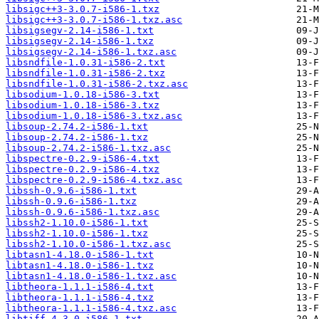
libsigc++3-3.0.7-i586-1.txz
libsigc++3-3.0.7-i586-1.txz.asc
libsigsegv-2.14-i586-1.txt
libsigsegv-2.14-i586-1.txz
libsigsegv-2.14-i586-1.txz.asc
libsndfile-1.0.31-i586-2.txt
libsndfile-1.0.31-i586-2.txz
libsndfile-1.0.31-i586-2.txz.asc
libsodium-1.0.18-i586-3.txt
libsodium-1.0.18-i586-3.txz
libsodium-1.0.18-i586-3.txz.asc
libsoup-2.74.2-i586-1.txt
libsoup-2.74.2-i586-1.txz
libsoup-2.74.2-i586-1.txz.asc
libspectre-0.2.9-i586-4.txt
libspectre-0.2.9-i586-4.txz
libspectre-0.2.9-i586-4.txz.asc
libssh-0.9.6-i586-1.txt
libssh-0.9.6-i586-1.txz
libssh-0.9.6-i586-1.txz.asc
libssh2-1.10.0-i586-1.txt
libssh2-1.10.0-i586-1.txz
libssh2-1.10.0-i586-1.txz.asc
libtasn1-4.18.0-i586-1.txt
libtasn1-4.18.0-i586-1.txz
libtasn1-4.18.0-i586-1.txz.asc
libtheora-1.1.1-i586-4.txt
libtheora-1.1.1-i586-4.txz
libtheora-1.1.1-i586-4.txz.asc
libtiff-4.3.0-i586-1.txt