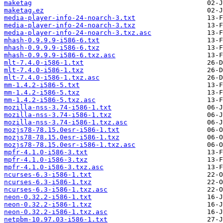
maketag
maketag.ez
media-player-info-24-noarch-3.txt
media-player-info-24-noarch-3.txz
media-player-info-24-noarch-3.txz.asc
mhash-0.9.9.9-i586-6.txt
mhash-0.9.9.9-i586-6.txz
mhash-0.9.9.9-i586-6.txz.asc
mlt-7.4.0-i586-1.txt
mlt-7.4.0-i586-1.txz
mlt-7.4.0-i586-1.txz.asc
mm-1.4.2-i586-5.txt
mm-1.4.2-i586-5.txz
mm-1.4.2-i586-5.txz.asc
mozilla-nss-3.74-i586-1.txt
mozilla-nss-3.74-i586-1.txz
mozilla-nss-3.74-i586-1.txz.asc
mozjs78-78.15.0esr-i586-1.txt
mozjs78-78.15.0esr-i586-1.txz
mozjs78-78.15.0esr-i586-1.txz.asc
mpfr-4.1.0-i586-3.txt
mpfr-4.1.0-i586-3.txz
mpfr-4.1.0-i586-3.txz.asc
ncurses-6.3-i586-1.txt
ncurses-6.3-i586-1.txz
ncurses-6.3-i586-1.txz.asc
neon-0.32.2-i586-1.txt
neon-0.32.2-i586-1.txz
neon-0.32.2-i586-1.txz.asc
netpbm-10.97.03-i586-1.txt