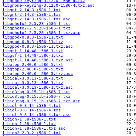
libgnome-keyring-3.12.0-i586-4.txz
libgnome-keyring-3.12.0-i586-4.txz.asc
libgnt-2.14.3-i586-1.txt
libgnt-2.14.3-i586-1.txz
libgnt-2.14.3-i586-1.txz.asc
libgphoto2-2.5.28-i586-1.txt
libgphoto2-2.5.28-i586-1.txz
libgphoto2-2.5.28-i586-1.txz.asc
libgpod-0.8.3-i586-11.txt
libgpod-0.8.3-i586-11.txz
libgpod-0.8.3-i586-11.txz.asc
libgsf-1.14.48-i586-1.txt
libgsf-1.14.48-i586-1.txz
libgsf-1.14.48-i586-1.txz.asc
libgtop-2.40.0-i586-5.txt
libgtop-2.40.0-i586-5.txz
libgtop-2.40.0-i586-5.txz.asc
libical-3.0.13-i586-1.txt
libical-3.0.13-i586-1.txz
libical-3.0.13-i586-1.txz.asc
libid3tag-0.15.1b-i586-7.txt
libid3tag-0.15.1b-i586-7.txz
libid3tag-0.15.1b-i586-7.txz.asc
libidl-0.8.14-i586-4.txt
libidl-0.8.14-i586-4.txz
libidl-0.8.14-i586-4.txz.asc
libidn-1.38-i586-1.txt
libidn-1.38-i586-1.txz
libidn-1.38-i586-1.txz.asc
libidn2-2.3.2-i586-1.txt