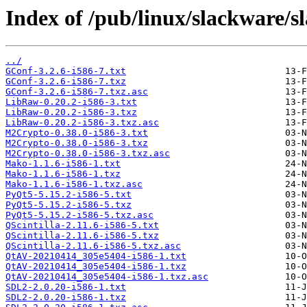
Index of /pub/linux/slackware/s
../
GConf-3.2.6-i586-7.txt
GConf-3.2.6-i586-7.txz
GConf-3.2.6-i586-7.txz.asc
LibRaw-0.20.2-i586-3.txt
LibRaw-0.20.2-i586-3.txz
LibRaw-0.20.2-i586-3.txz.asc
M2Crypto-0.38.0-i586-3.txt
M2Crypto-0.38.0-i586-3.txz
M2Crypto-0.38.0-i586-3.txz.asc
Mako-1.1.6-i586-1.txt
Mako-1.1.6-i586-1.txz
Mako-1.1.6-i586-1.txz.asc
PyQt5-5.15.2-i586-5.txt
PyQt5-5.15.2-i586-5.txz
PyQt5-5.15.2-i586-5.txz.asc
QScintilla-2.11.6-i586-5.txt
QScintilla-2.11.6-i586-5.txz
QScintilla-2.11.6-i586-5.txz.asc
QtAV-20210414_305e5404-i586-1.txt
QtAV-20210414_305e5404-i586-1.txz
QtAV-20210414_305e5404-i586-1.txz.asc
SDL2-2.0.20-i586-1.txt
SDL2-2.0.20-i586-1.txz