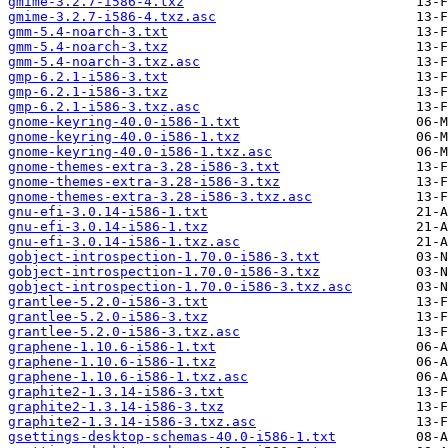
gmime-3.2.7-i586-4.txz
gmime-3.2.7-i586-4.txz.asc
gmm-5.4-noarch-3.txt
gmm-5.4-noarch-3.txz
gmm-5.4-noarch-3.txz.asc
gmp-6.2.1-i586-3.txt
gmp-6.2.1-i586-3.txz
gmp-6.2.1-i586-3.txz.asc
gnome-keyring-40.0-i586-1.txt
gnome-keyring-40.0-i586-1.txz
gnome-keyring-40.0-i586-1.txz.asc
gnome-themes-extra-3.28-i586-3.txt
gnome-themes-extra-3.28-i586-3.txz
gnome-themes-extra-3.28-i586-3.txz.asc
gnu-efi-3.0.14-i586-1.txt
gnu-efi-3.0.14-i586-1.txz
gnu-efi-3.0.14-i586-1.txz.asc
gobject-introspection-1.70.0-i586-3.txt
gobject-introspection-1.70.0-i586-3.txz
gobject-introspection-1.70.0-i586-3.txz.asc
grantlee-5.2.0-i586-3.txt
grantlee-5.2.0-i586-3.txz
grantlee-5.2.0-i586-3.txz.asc
graphene-1.10.6-i586-1.txt
graphene-1.10.6-i586-1.txz
graphene-1.10.6-i586-1.txz.asc
graphite2-1.3.14-i586-3.txt
graphite2-1.3.14-i586-3.txz
graphite2-1.3.14-i586-3.txz.asc
gsettings-desktop-schemas-40.0-i586-1.txt