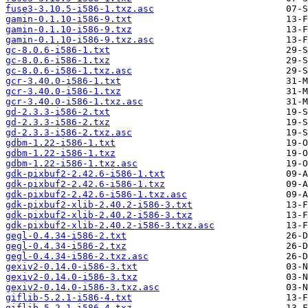
fuse3-3.10.5-i586-1.txz.asc
gamin-0.1.10-i586-9.txt
gamin-0.1.10-i586-9.txz
gamin-0.1.10-i586-9.txz.asc
gc-8.0.6-i586-1.txt
gc-8.0.6-i586-1.txz
gc-8.0.6-i586-1.txz.asc
gcr-3.40.0-i586-1.txt
gcr-3.40.0-i586-1.txz
gcr-3.40.0-i586-1.txz.asc
gd-2.3.3-i586-2.txt
gd-2.3.3-i586-2.txz
gd-2.3.3-i586-2.txz.asc
gdbm-1.22-i586-1.txt
gdbm-1.22-i586-1.txz
gdbm-1.22-i586-1.txz.asc
gdk-pixbuf2-2.42.6-i586-1.txt
gdk-pixbuf2-2.42.6-i586-1.txz
gdk-pixbuf2-2.42.6-i586-1.txz.asc
gdk-pixbuf2-xlib-2.40.2-i586-3.txt
gdk-pixbuf2-xlib-2.40.2-i586-3.txz
gdk-pixbuf2-xlib-2.40.2-i586-3.txz.asc
gegl-0.4.34-i586-2.txt
gegl-0.4.34-i586-2.txz
gegl-0.4.34-i586-2.txz.asc
gexiv2-0.14.0-i586-3.txt
gexiv2-0.14.0-i586-3.txz
gexiv2-0.14.0-i586-3.txz.asc
giflib-5.2.1-i586-4.txt
giflib-5.2.1-i586-4.txz