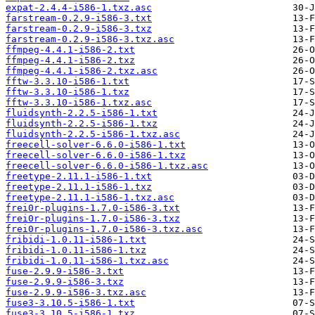
expat-2.4.4-i586-1.txz.asc
farstream-0.2.9-i586-3.txt
farstream-0.2.9-i586-3.txz
farstream-0.2.9-i586-3.txz.asc
ffmpeg-4.4.1-i586-2.txt
ffmpeg-4.4.1-i586-2.txz
ffmpeg-4.4.1-i586-2.txz.asc
fftw-3.3.10-i586-1.txt
fftw-3.3.10-i586-1.txz
fftw-3.3.10-i586-1.txz.asc
fluidsynth-2.2.5-i586-1.txt
fluidsynth-2.2.5-i586-1.txz
fluidsynth-2.2.5-i586-1.txz.asc
freecell-solver-6.6.0-i586-1.txt
freecell-solver-6.6.0-i586-1.txz
freecell-solver-6.6.0-i586-1.txz.asc
freetype-2.11.1-i586-1.txt
freetype-2.11.1-i586-1.txz
freetype-2.11.1-i586-1.txz.asc
frei0r-plugins-1.7.0-i586-3.txt
frei0r-plugins-1.7.0-i586-3.txz
frei0r-plugins-1.7.0-i586-3.txz.asc
fribidi-1.0.11-i586-1.txt
fribidi-1.0.11-i586-1.txz
fribidi-1.0.11-i586-1.txz.asc
fuse-2.9.9-i586-3.txt
fuse-2.9.9-i586-3.txz
fuse-2.9.9-i586-3.txz.asc
fuse3-3.10.5-i586-1.txt
fuse3-3.10.5-i586-1.txz