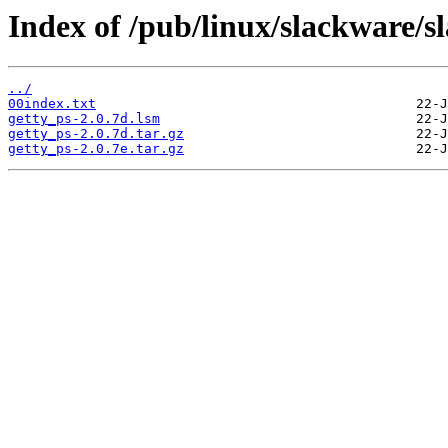
Index of /pub/linux/slackware/sl
../
00index.txt
getty_ps-2.0.7d.lsm
getty_ps-2.0.7d.tar.gz
getty_ps-2.0.7e.tar.gz