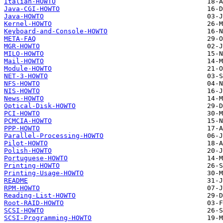
Italian-HOWTO
Java-CGI-HOWTO
Java-HOWTO
Kernel-HOWTO
Keyboard-and-Console-HOWTO
META-FAQ
MGR-HOWTO
MILO-HOWTO
Mail-HOWTO
Module-HOWTO
NET-3-HOWTO
NFS-HOWTO
NIS-HOWTO
News-HOWTO
Optical-Disk-HOWTO
PCI-HOWTO
PCMCIA-HOWTO
PPP-HOWTO
Parallel-Processing-HOWTO
Pilot-HOWTO
Polish-HOWTO
Portuguese-HOWTO
Printing-HOWTO
Printing-Usage-HOWTO
README
RPM-HOWTO
Reading-List-HOWTO
Root-RAID-HOWTO
SCSI-HOWTO
SCSI-Programming-HOWTO