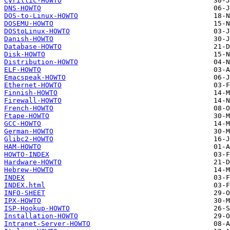
Cyrillic-HOWTO
DNS-HOWTO
DOS-to-Linux-HOWTO
DOSEMU-HOWTO
DOStoLinux-HOWTO
Danish-HOWTO
Database-HOWTO
Disk-HOWTO
Distribution-HOWTO
ELF-HOWTO
Emacspeak-HOWTO
Ethernet-HOWTO
Finnish-HOWTO
Firewall-HOWTO
French-HOWTO
Ftape-HOWTO
GCC-HOWTO
German-HOWTO
Glibc2-HOWTO
HAM-HOWTO
HOWTO-INDEX
Hardware-HOWTO
Hebrew-HOWTO
INDEX
INDEX.html
INFO-SHEET
IPX-HOWTO
ISP-Hookup-HOWTO
Installation-HOWTO
Intranet-Server-HOWTO