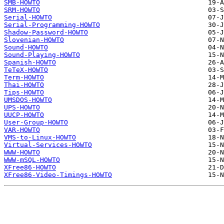
SMB-HOWTO
SRM-HOWTO
Serial-HOWTO
Serial-Programming-HOWTO
Shadow-Password-HOWTO
Slovenian-HOWTO
Sound-HOWTO
Sound-Playing-HOWTO
Spanish-HOWTO
TeTeX-HOWTO
Term-HOWTO
Thai-HOWTO
Tips-HOWTO
UMSDOS-HOWTO
UPS-HOWTO
UUCP-HOWTO
User-Group-HOWTO
VAR-HOWTO
VMS-to-Linux-HOWTO
Virtual-Services-HOWTO
WWW-HOWTO
WWW-mSQL-HOWTO
XFree86-HOWTO
XFree86-Video-Timings-HOWTO