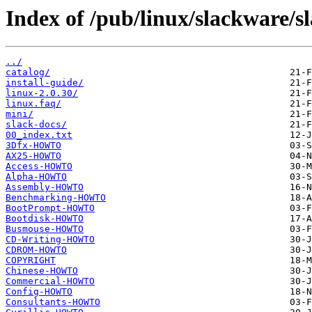
Index of /pub/linux/slackware/s
../
catalog/
install-guide/
linux-2.0.30/
linux.faq/
mini/
slack-docs/
00_index.txt
3Dfx-HOWTO
AX25-HOWTO
Access-HOWTO
Alpha-HOWTO
Assembly-HOWTO
Benchmarking-HOWTO
BootPrompt-HOWTO
Bootdisk-HOWTO
Busmouse-HOWTO
CD-Writing-HOWTO
CDROM-HOWTO
COPYRIGHT
Chinese-HOWTO
Commercial-HOWTO
Config-HOWTO
Consultants-HOWTO