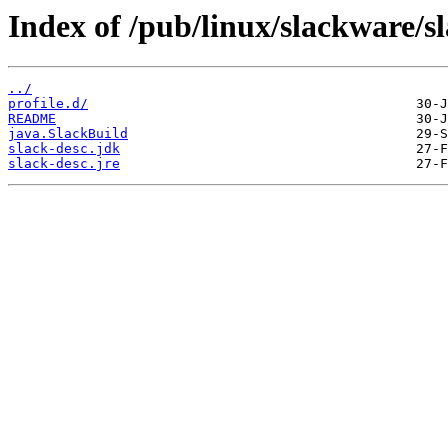
Index of /pub/linux/slackware/s
../
profile.d/
README
java.SlackBuild
slack-desc.jdk
slack-desc.jre