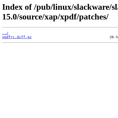
Index of /pub/linux/slackware/s
15.0/source/xap/xpdf/patches/
../
xpdfrc.diff.gz