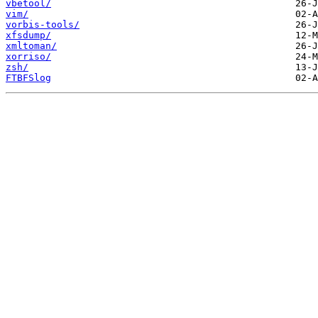
vbetool/
vim/
vorbis-tools/
xfsdump/
xmltoman/
xorriso/
zsh/
FTBFSlog