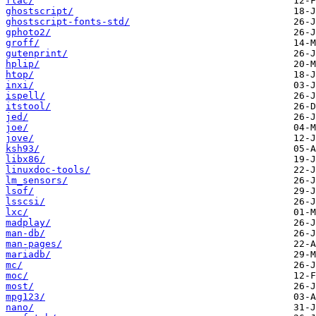
flac/
ghostscript/
ghostscript-fonts-std/
gphoto2/
groff/
gutenprint/
hplip/
htop/
inxi/
ispell/
itstool/
jed/
joe/
jove/
ksh93/
libx86/
linuxdoc-tools/
lm_sensors/
lsof/
lsscsi/
lxc/
madplay/
man-db/
man-pages/
mariadb/
mc/
moc/
most/
mpg123/
nano/