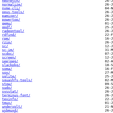
neofetch/
normalize/
nvme-cli/
opus-tools/
pamixer/
powertop/
qemu/
qpdf/
radeontool/
rdfind/
rpm/
rzip/
sc/
sc-im/
scdoc/
screen/
seejpeg/
slackpkg/
soma/
sox/
sqlite/
squashfs-tools/
stow/
sudo/
sysstat/
terminus-font/
texinfo/
tmux/
undervolt/
usbmuxd/