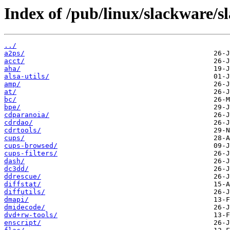
Index of /pub/linux/slackware/s
../
a2ps/
acct/
aha/
alsa-utils/
amp/
at/
bc/
bpe/
cdparanoia/
cdrdao/
cdrtools/
cups/
cups-browsed/
cups-filters/
dash/
dc3dd/
ddrescue/
diffstat/
diffutils/
dmapi/
dmidecode/
dvd+rw-tools/
enscript/