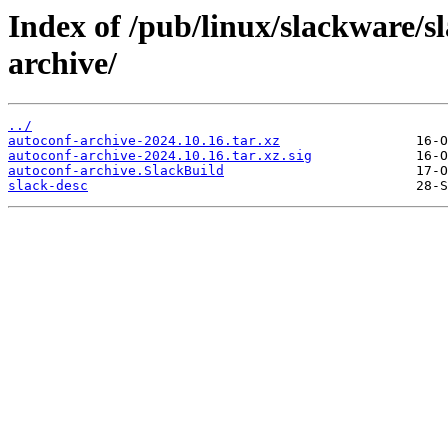
Index of /pub/linux/slackware/s
archive/
../
autoconf-archive-2024.10.16.tar.xz
autoconf-archive-2024.10.16.tar.xz.sig
autoconf-archive.SlackBuild
slack-desc