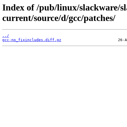
Index of /pub/linux/slackware/s
current/source/d/gcc/patches/
../
gcc-no_fixincludes.diff.gz