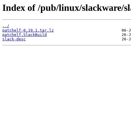
Index of /pub/linux/slackware/s
../
patchelf-0.19.1.tar.lz
patchelf.SlackBuild
slack-desc