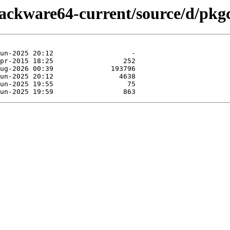
lackware64-current/source/d/pkg