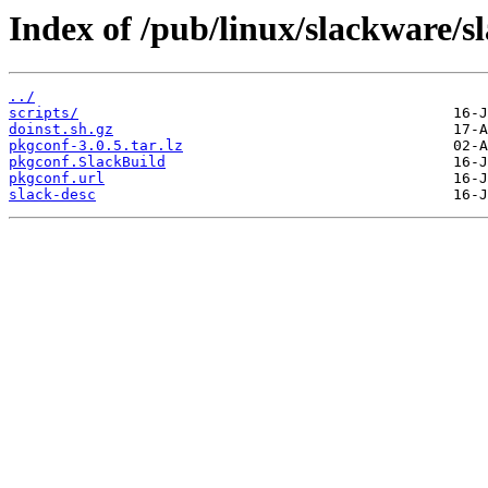
Index of /pub/linux/slackware/s
../
scripts/
doinst.sh.gz
pkgconf-3.0.5.tar.lz
pkgconf.SlackBuild
pkgconf.url
slack-desc