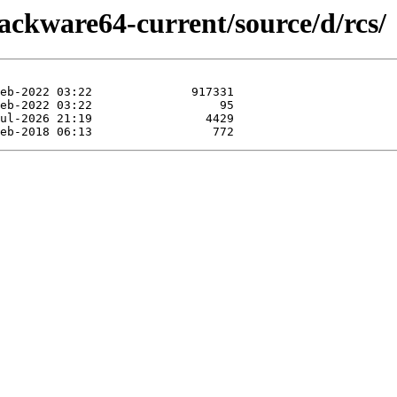
lackware64-current/source/d/rcs/