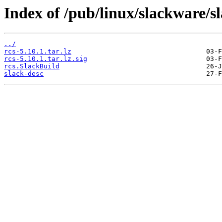
Index of /pub/linux/slackware/s
../
rcs-5.10.1.tar.lz
rcs-5.10.1.tar.lz.sig
rcs.SlackBuild
slack-desc