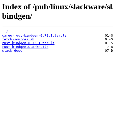
Index of /pub/linux/slackware/s
bindgen/
../
cargo-rust-bindgen-0.72.1.tar.lz
fetch-sources.sh
rust-bindgen-0.72.1.tar.lz
rust-bindgen.SlackBuild
slack-desc