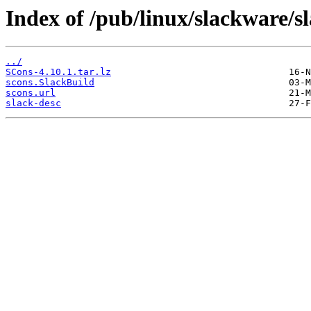
Index of /pub/linux/slackware/s
../
SCons-4.10.1.tar.lz
scons.SlackBuild
scons.url
slack-desc