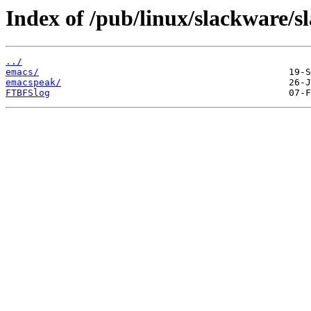
Index of /pub/linux/slackware/s
../
emacs/
emacspeak/
FTBFSlog