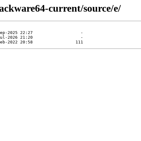
lackware64-current/source/e/