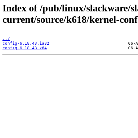
Index of /pub/linux/slackware/s
current/source/k618/kernel-conf
../
config-6.18.43.ia32
config-6.18.43.x64