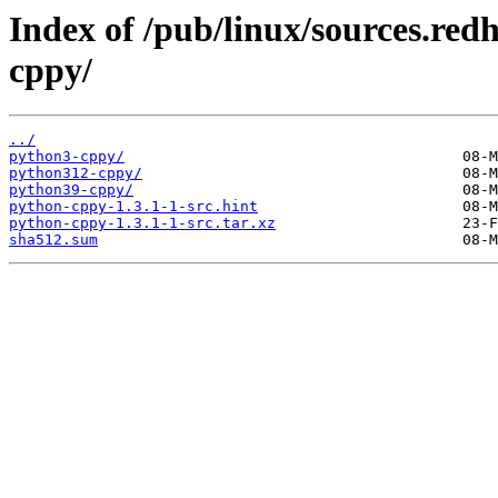
Index of /pub/linux/sources.red
cppy/
../
python3-cppy/
python312-cppy/
python39-cppy/
python-cppy-1.3.1-1-src.hint
python-cppy-1.3.1-1-src.tar.xz
sha512.sum