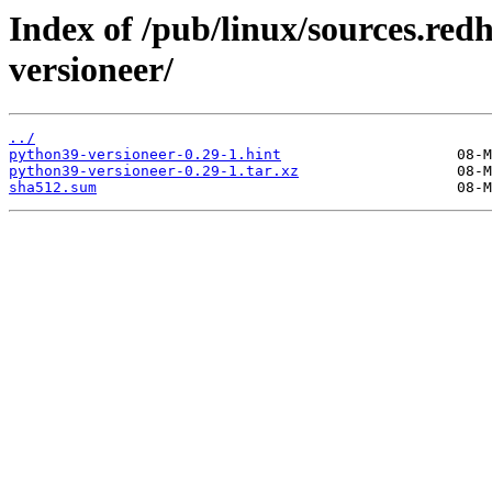
Index of /pub/linux/sources.re
versioneer/
../
python39-versioneer-0.29-1.hint
python39-versioneer-0.29-1.tar.xz
sha512.sum