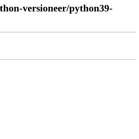
ython-versioneer/python39-