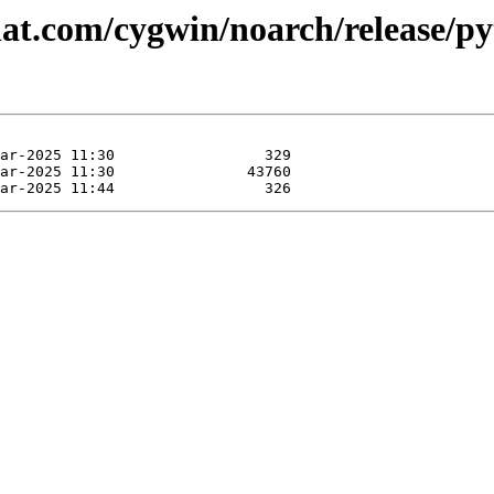
dhat.com/cygwin/noarch/release/p