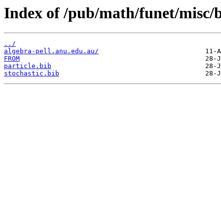
Index of /pub/math/funet/misc/b
../
algebra-pell.anu.edu.au/
FROM
particle.bib
stochastic.bib