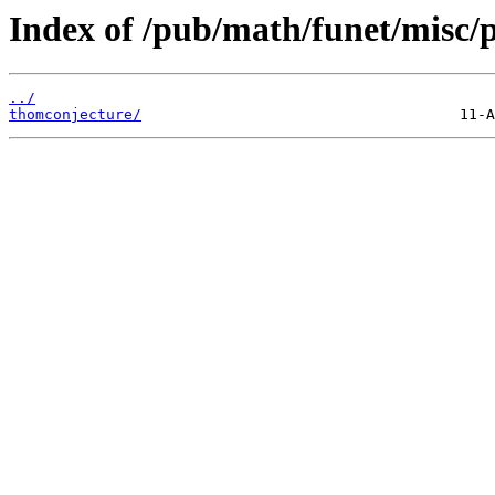
Index of /pub/math/funet/misc/p
../
thomconjecture/