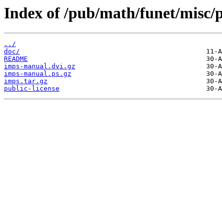
Index of /pub/math/funet/misc/
../
doc/
README
imps-manual.dvi.gz
imps-manual.ps.gz
imps.tar.gz
public-license