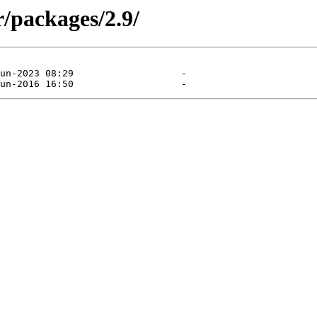
/packages/2.9/