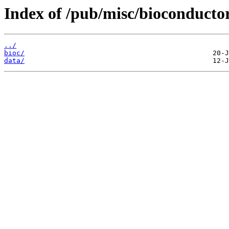
Index of /pub/misc/bioconductor
../
bioc/
data/