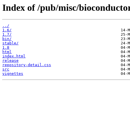
Index of /pub/misc/bioconducto
../
1.6/
1.7/
bin/
stable/
1.8
html
index.html
release
repository-detail.css
src
vignettes