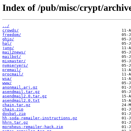
Index of /pub/misc/crypt/archive
../
crowds/
freedom/
ghio/
hal/
juno/
mail2news/
mailbot/
mixmaster/
nymservers/
premail/
procmail/
wsa/
www/
anonmail.arj.gz
asendmail.tar.gz
asendmail2.0.tar.gz
asendmail2.0.txt
chain.tar.gz
chain.zip
dosbat.zip
hh-soda-remailer-instructions.gz
hhrn.tar.gz
morpheus-remailer-hack.zip