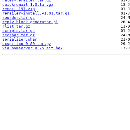
nates-remailer.tar.gz
quickremail.1.0.tar.gz
remail-197.zip
remailer-install.v1.01.tar.gz
reorder.tar.gz
reply.block.generator.pl
rlist.tar.gz
scripts.tar.gz
secshar.tar.gz
serializer.shar
ucspi-tcp-0.80.tar.gz
via_nymserver_0.75.sit.hqx