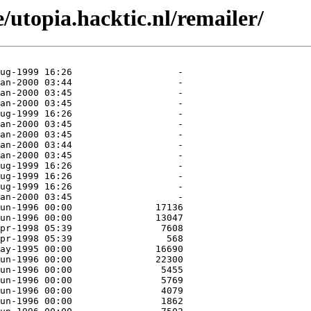
/utopia.hacktic.nl/remailer/