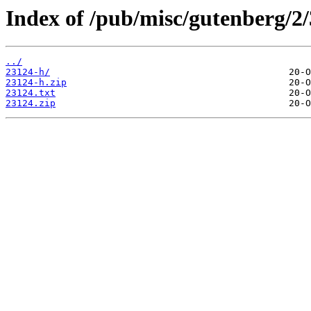
Index of /pub/misc/gutenberg/2/
../
23124-h/
23124-h.zip
23124.txt
23124.zip