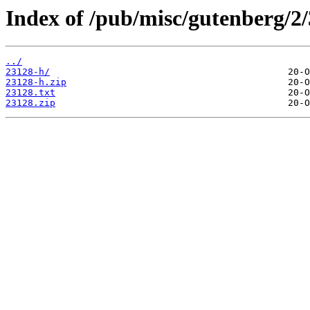
Index of /pub/misc/gutenberg/2/
../
23128-h/
23128-h.zip
23128.txt
23128.zip