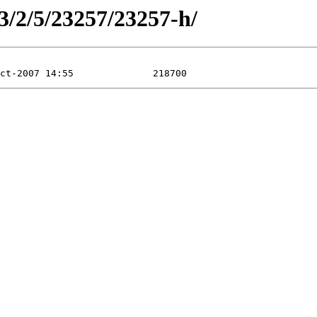
3/2/5/23257/23257-h/