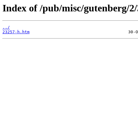
Index of /pub/misc/gutenberg/2/
../
23257-h.htm