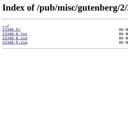
Index of /pub/misc/gutenberg/2/
../
23346-h/
23346-8.txt
23346-8.zip
23346-h.zip