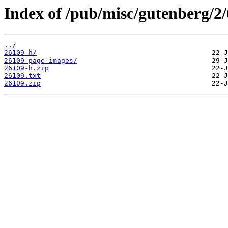
Index of /pub/misc/gutenberg/2/
../
26109-h/
26109-page-images/
26109-h.zip
26109.txt
26109.zip