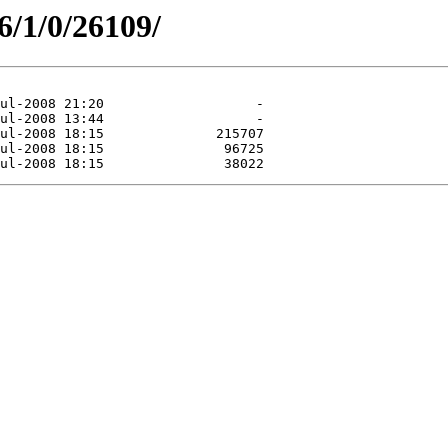
6/1/0/26109/