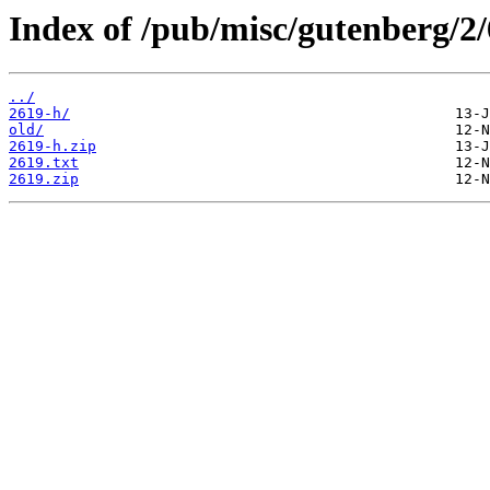
Index of /pub/misc/gutenberg/2/
../
2619-h/
old/
2619-h.zip
2619.txt
2619.zip