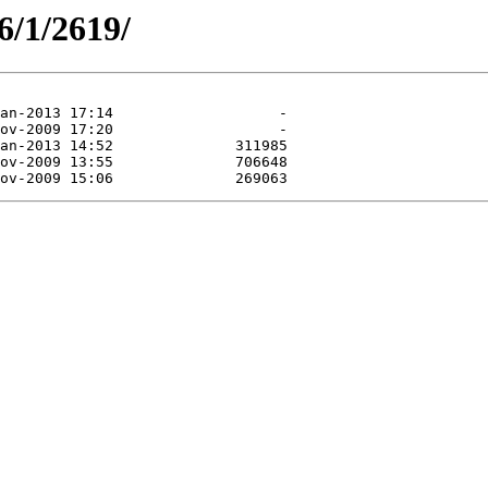
6/1/2619/